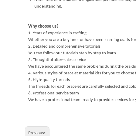
understanding.
Why choose us?
1. Years of experience in crafting
Whether you are a beginner or have been learning crafts f
2. Detailed and comprehensive tutorials
You can follow our tutorials step by step to learn.
3. Thoughtful after-sales service
We have encountered the same problems during the braiding
4. Various styles of bracelet material kits for you to choose
5. High-quality threads
The threads for each bracelet are carefully selected and col
6. Professional service team
We have a professional team, ready to provide services for 
Previous: