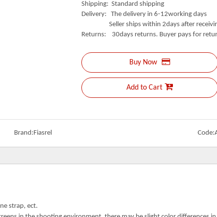
Shipping: Standard shipping
Delivery: The delivery in 6-12working days
Seller ships within 2days after receivin
Returns: 30days returns. Buyer pays for retur
Buy Now
Add to Cart
Brand:
Fiasrel
Code:
ne strap, ect.
creens in the shooting environment, there may be slight color differences i