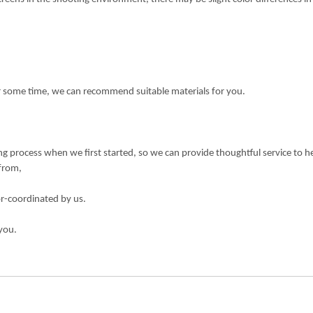
or some time, we can recommend suitable materials for you.
 process when we first started, so we can provide thoughtful service to h
 from,
or-coordinated by us.
you.