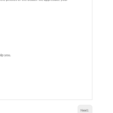
elp you.
Next: