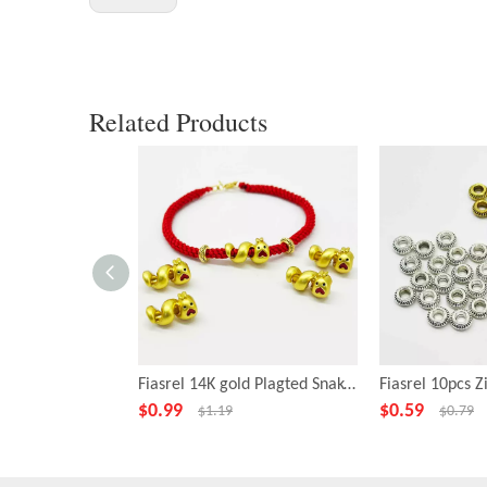
Related Products
Fiasrel 14K gold Plagted Snake Beads 10*17mm
$
0.99
$
0.59
$
1.19
$
0.79