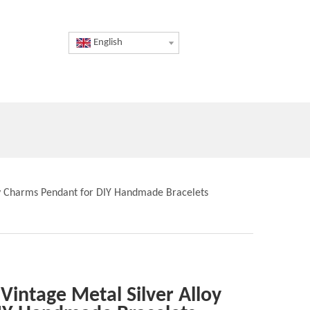
English
loy Charms Pendant for DIY Handmade Bracelets
 Vintage Metal Silver Alloy