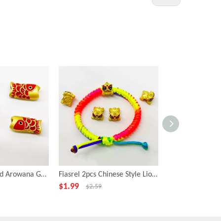
Fiasrel 2pcs Gold Arowana Gold Plating Big Hole Metal Fish Shape Loose Beads
Fiasrel 2pcs Chinese Style Lion Shape Loose Beads for Jewelry Necklace Bracelet Making
$
1.99
$
4.99
$
2.59
$
6.99