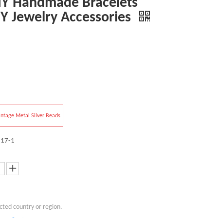
IY Handmade Bracelets
IY Jewelry Accessories
intage Metal Silver Beads
17-1
cted country or region.