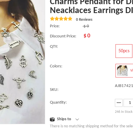
Charms Pendant for D
Neacklaces Earrings D
0 Reviews
Price:
$
0
$
0
Discount Price:
QTY:
50pcs
Colors:
V
AJB17421
SKU:
Quantity:
246
In Stock
Ships to
There is no matching shipping method for the sele