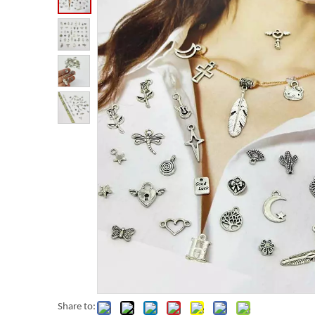
Share to: