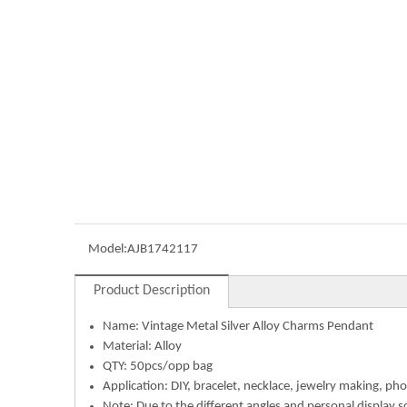
Model:
AJB1742117
Product Description
Name:
Vintage Metal Silver Alloy Charms Pendant
Material: Alloy
QTY: 50pcs/opp bag
Application: DIY, bracelet, necklace, jewelry making, pho
Note: Due to the different angles and personal display s