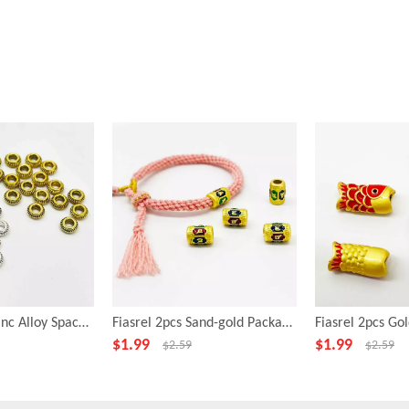
Fiasrel 10pcs Zinc Alloy Spacer Beads for Jewelry Making
Fiasrel 2pcs Sand-gold Package Gold Drop Oil Om Mani Padme Hum Beads
$
1.99
$
1.99
$
2.59
$
2.59