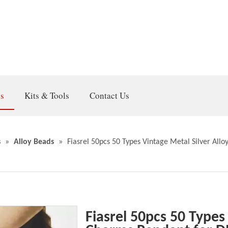
gs
Kits & Tools
Contact Us
s
»
Alloy Beads
»
Fiasrel 50pcs 50 Types Vintage Metal Silver Al
Fiasrel 50pcs 50 Types