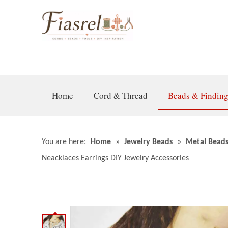
Home
Cord & Thread
Beads & Findin
You are here:
Home
»
Jewelry Beads
»
Metal Bead
Neacklaces Earrings DIY Jewelry Accessories