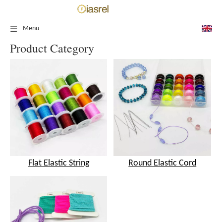
Menu
Product Category
Flat Elastic String
Round Elastic Cord