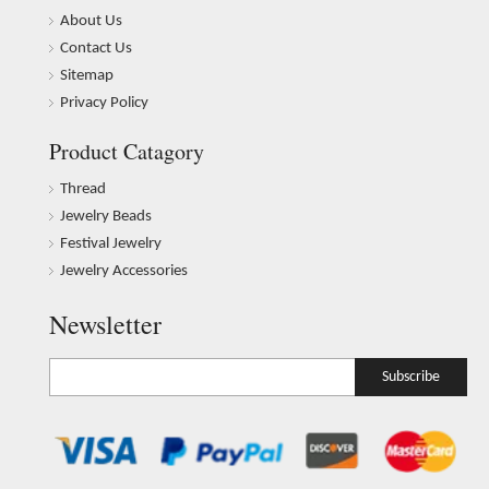
About Us
Contact Us
Sitemap
Privacy Policy
Product Catagory
Thread
Jewelry Beads
Festival Jewelry
Jewelry Accessories
Newsletter
Subscribe