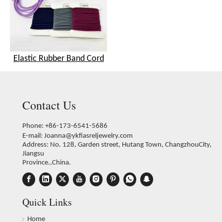
Elastic Rubber Band Cord
Contact Us
Phone: +86-173-6541-5686
E-mail:
Joanna@ykfiasreljewelry.com
Address: No. 128, Garden street, Hutang Town, ChangzhouCity,
Jiangsu
Province.,China.
Quick Links
Home