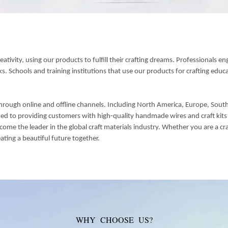
tivity, using our products to fulfill their crafting dreams. Professionals en
 Schools and training institutions that use our products for crafting educat
hrough online and offline channels. Including North America, Europe, Southe
d to providing customers with high-quality handmade wires and craft kits t
 the leader in the global craft materials industry. Whether you are a craft
eating a beautiful future together.
WHY CHOOSE US?