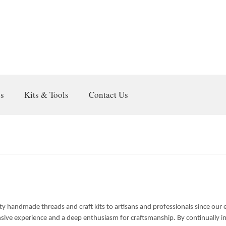
gs
Kits & Tools
Contact Us
lity handmade threads and craft kits to artisans and professionals since our
nsive experience and a deep enthusiasm for craftsmanship. By continually i