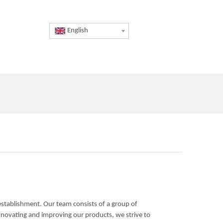
English
 establishment. Our team consists of a group of
nnovating and improving our products, we strive to