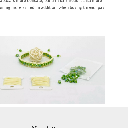
 appears more delicate, but thinner thread is also more
oming more skilled. In addition, when buying thread, pay