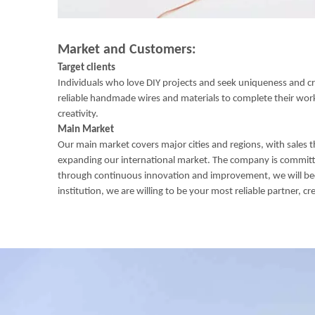
Market and Customers:
Target clients
Individuals who love DIY projects and seek uniqueness and crea
reliable handmade wires and materials to complete their works.
creativity.
Main Market
Our main market covers major cities and regions, with sales t
expanding our international market. The company is committe
through continuous innovation and improvement, we will become
institution, we are willing to be your most reliable partner, cr