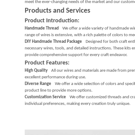
meet the ever-changing needs of the market and our custom
Products and Services
Product Introduction:
Handmade Thread
We offer a wide variety of handmade wire
range of wires is extensive, with a rich palette of colors to me
DIY Handmade Thread Package
Designed for both craft enth
necessary wires, tools, and detailed instructions. These kits 
provide comprehensive support for every craft endeavor.
Product Features:
High Quality
All our wires and materials are made from prem
excellent performance during use.
Diverse Range
We offer a wide selection of colors and speci
product line to provide more options.
Customization Service
We offer customized threads and craft 
individual preferences, making every creation truly unique.