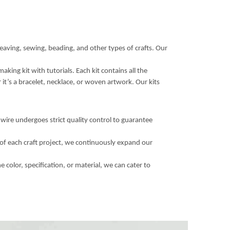
eaving, sewing, beading, and other types of crafts. Our
king kit with tutorials. Each kit contains all the
 it’s a bracelet, necklace, or woven artwork. Our kits
wire undergoes strict quality control to guarantee
of each craft project, we continuously expand our
color, specification, or material, we can cater to