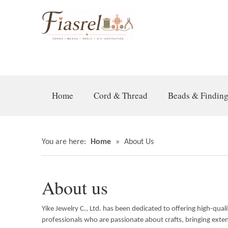
Home
Cord & Thread
Beads & Findin
You are here:
Home
»
About Us
About us
Yike Jewelry C., Ltd. has been dedicated to offering high-qua
professionals who are passionate about crafts, bringing exte