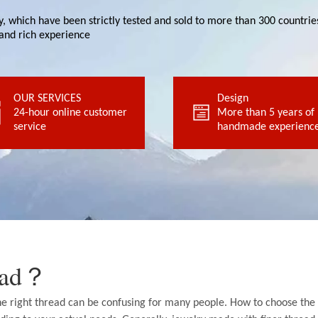
ity, which have been strictly tested and sold to more than 300 countr
and rich experience
OUR SERVICES
service
Design
handmade experience
24-hour online customer
24-hour online customer
More than 5 years of
More than 5 years of
service
OUR SERVICES
handmade experience
Design
read？
the right thread can be confusing for many people. How to choose the