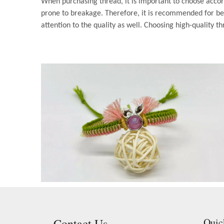
When purchasing thread, it is important to choose accor
prone to breakage. Therefore, it is recommended for beg
attention to the quality as well. Choosing high-quality th
Contact Us
Quic