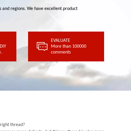
ies and regions. We have excellent product
.
EVALUATE
comments
 DIY
 DIY
More than 100000
More than 100000
.
comments
EVALUATE
 right thread?