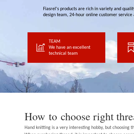
Fiasrel's products are rich in variety and qual
design team, 24-hour online customer service 
TEAM
technical team
We have an excellent
We have an excellent
technical team
TEAM
How to choose right th
Hand knitting is a very interesting hobby, but choosing 