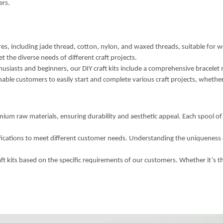
ers.
s, including jade thread, cotton, nylon, and waxed threads, suitable for w
et the diverse needs of different craft projects.
usiasts and beginners, our DIY craft kits include a comprehensive bracelet ma
enable customers to easily start and complete various craft projects, whether
ium raw materials, ensuring durability and aesthetic appeal. Each spool of 
fications to meet different customer needs. Understanding the uniqueness 
kits based on the specific requirements of our customers. Whether it’s the 