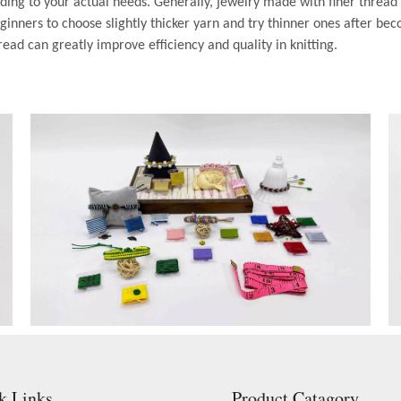
ding to your actual needs. Generally, jewelry made with finer thread
inners to choose slightly thicker yarn and try thinner ones after bec
read can greatly improve efficiency and quality in knitting.
k Links
Product Catagory