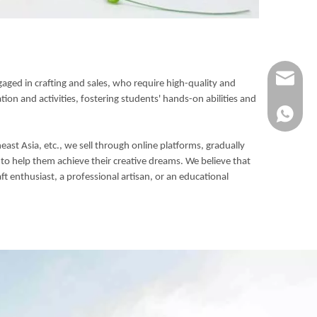
Info@ykfi
gaged in crafting and sales, who require high-quality and
ion and activities, fostering students' hands-on abilities and
+86-173-
ast Asia, etc., we sell through online platforms, gradually
o help them achieve their creative dreams. We believe that
 enthusiast, a professional artisan, or an educational