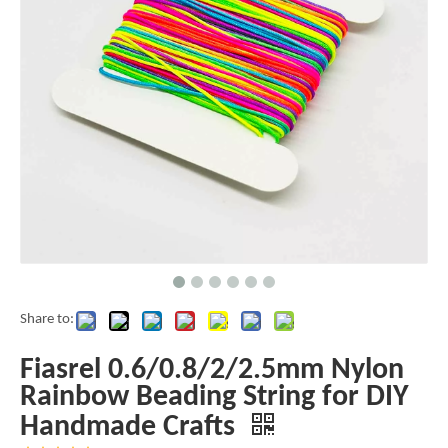
Share to:
Fiasrel 0.6/0.8/2/2.5mm Nylon
Rainbow Beading String for DIY
Handmade Crafts