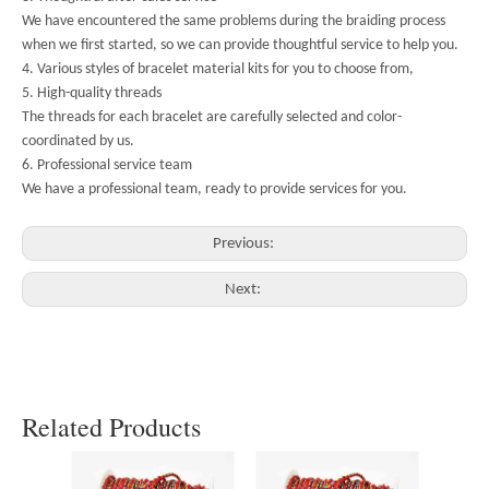
We have encountered the same problems during the braiding process
when we first started, so we can provide thoughtful service to help you.
4. Various styles of bracelet material kits for you to choose from,
5. High-quality threads
The threads for each bracelet are carefully selected and color-
coordinated by us.
6. Professional service team
We have a professional team, ready to provide services for you.
Previous:
Next:
Related Products