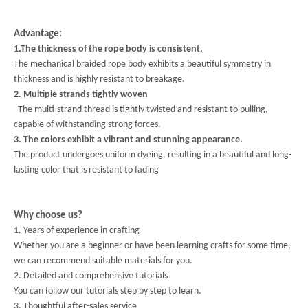
Advantage:
1.The thickness of the rope body is consistent.
The mechanical braided rope body exhibits a beautiful symmetry in
thickness and is highly resistant to breakage.
2. Multiple strands tightly woven
The multi-strand thread is tightly twisted and resistant to pulling,
capable of withstanding strong forces.
3. The colors exhibit a vibrant and stunning appearance.
The product undergoes uniform dyeing, resulting in a beautiful and long-
lasting color that is resistant to fading
Why choose us?
1. Years of experience in crafting
Whether you are a beginner or have been learning crafts for some time,
we can recommend suitable materials for you.
2. Detailed and comprehensive tutorials
You can follow our tutorials step by step to learn.
3. Thoughtful after-sales service