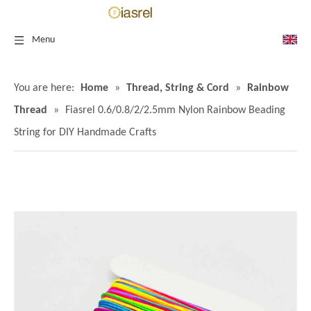
Menu
You are here:
Home
»
Thread, String & Cord
»
Rainbow
Thread
»
Fiasrel 0.6/0.8/2/2.5mm Nylon Rainbow Beading
String for DIY Handmade Crafts