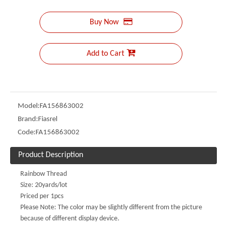
Buy Now
Add to Cart
Model:
FA156863002
Brand:
Fiasrel
Code:
FA156863002
Product Description
Rainbow Thread
Size: 20yards/lot
Priced per 1pcs
Please Note: The color may be slightly different from the picture
because of different display device.