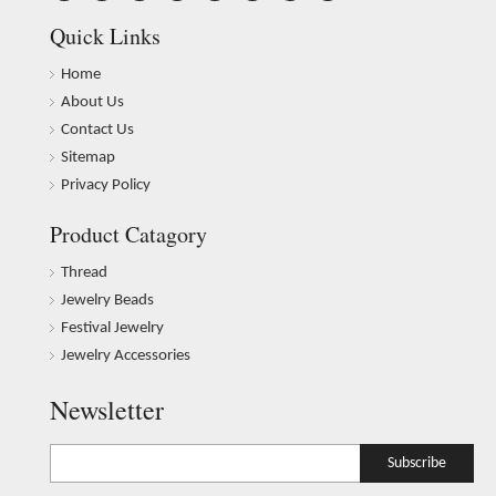
Quick Links
Home
About Us
Contact Us
Sitemap
Privacy Policy
Product Catagory
Thread
Jewelry Beads
Festival Jewelry
Jewelry Accessories
Newsletter
Subscribe