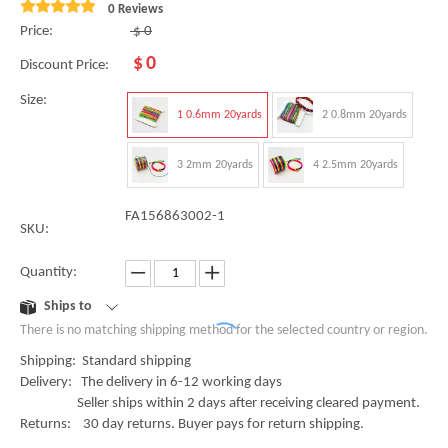
0 Reviews
Price:
$
0
$
0
Discount Price:
Size:
1 0.6mm 20yards
2 0.8mm 20yards
3 2mm 20yards
4 2.5mm 20yards
FA156863002-1
SKU:
Quantity:
Ships to
There is no matching shipping method for the selected country or region.
Shipping: Standard shipping
Delivery: The delivery in 6-12 working days
Seller ships within 2 days after receiving cleared payment.
Returns: 30 day returns. Buyer pays for return shipping.