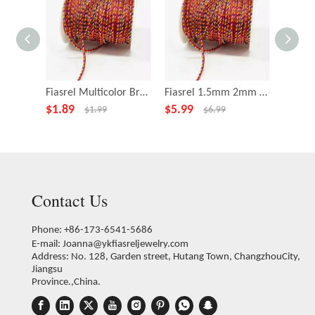
Fiasrel Multicolor Braided Cord Jewelry Cord Bracelet Cord
Fiasrel 1.5mm 2mm 2.5mm DIY Five-color Thread String for Bracelet Necklace Making
$
1.89
$
5.99
$
0.99
$
1.99
$
6.99
Contact Us
Phone: +86-173-6541-5686
E-mail:
Joanna@ykfiasreljewelry.com
Address: No. 128, Garden street, Hutang Town, ChangzhouCity,
Jiangsu
Province.,China.