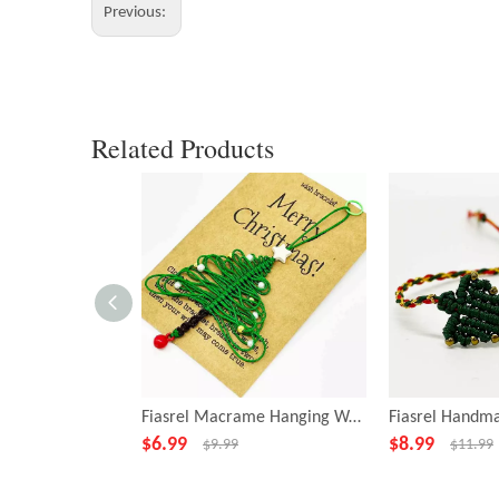
Previous:
Related Products
Fiasrel Macrame Hanging Woven Christmas Tree Ornament Handicraft Gift
$
6.99
$
8.99
$
9.99
$
11.99