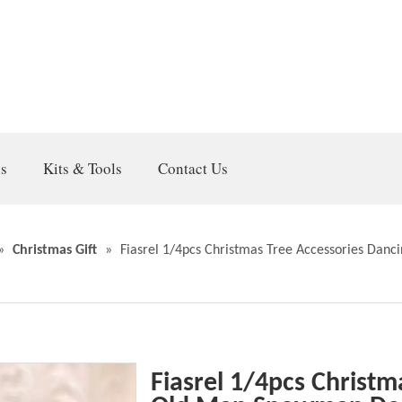
gs
Kits & Tools
Contact Us
»
Christmas Gift
»
Fiasrel 1/4pcs Christmas Tree Accessories Dan
Fiasrel 1/4pcs Christm