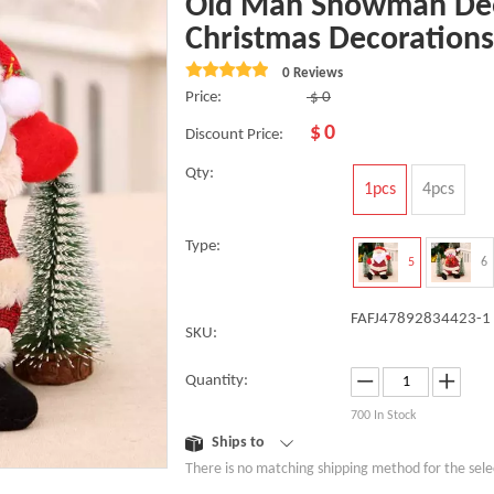
Old Man Snowman Dee
Christmas Decorations
0 Reviews
Price:
$
0
$
0
Discount Price:
Qty:
1pcs
4pcs
Type:
5
6
FAFJ47892834423-1
SKU:
Quantity:
700
In Stock
Ships to
There is no matching shipping method for the sele