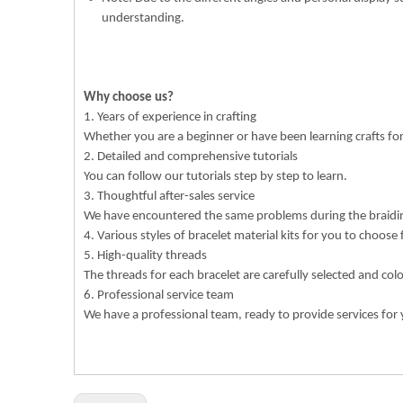
understanding.
Why choose us?
1. Years of experience in crafting
Whether you are a beginner or have been learning crafts f
2. Detailed and comprehensive tutorials
You can follow our tutorials step by step to learn.
3. Thoughtful after-sales service
We have encountered the same problems during the braiding
4. Various styles of bracelet material kits for you to choose
5. High-quality threads
The threads for each bracelet are carefully selected and col
6. Professional service team
We have a professional team, ready to provide services for 