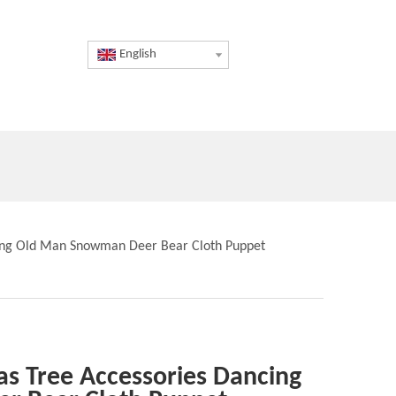
English
cing Old Man Snowman Deer Bear Cloth Puppet
as Tree Accessories Dancing