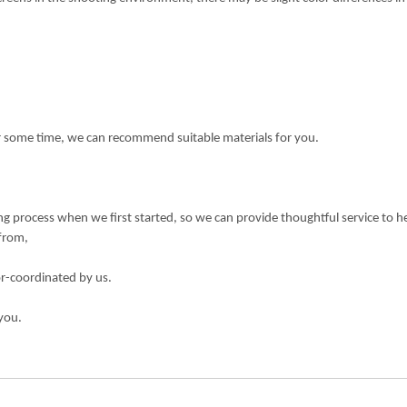
or some time, we can recommend suitable materials for you.
 process when we first started, so we can provide thoughtful service to h
 from,
or-coordinated by us.
you.