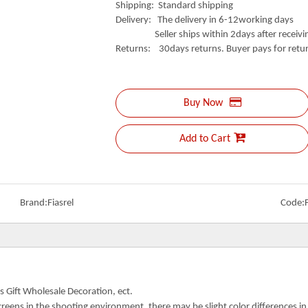
Shipping: Standard shipping
Delivery: The delivery in 6-12working days
Seller ships within 2days after receivin
Returns: 30days returns. Buyer pays for retur
Buy Now
Add to Cart
Brand:
Fiasrel
Code:
s Gift Wholesale Decoration, ect.
creens in the shooting environment, there may be slight color differences i