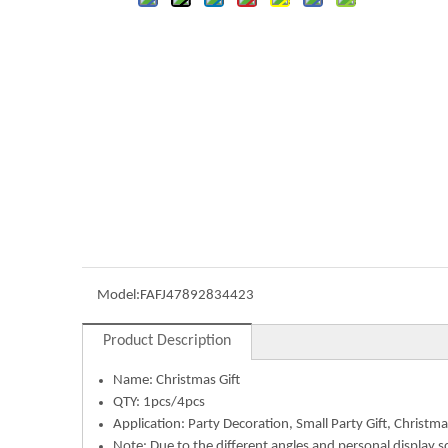
Model:
FAFJ47892834423
Product Description
Name:
Christmas Gift
QTY: 1pcs/4pcs
Application:
Party Decoration, Small Party Gift, Christma
Note: Due to the different angles and personal display s