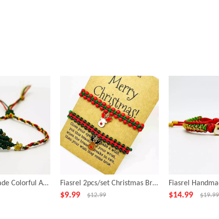
Fiasrel Handmade Colorful Adjustable Length Latest Fashion Jewelry Woman Bracelet
Fiasrel 2pcs/set Christmas Bracelet Set Handmade Santa Claus Deer Charms Beaded Stretch Xmas Bracelets
$
9.99
$
14.99
$
12.99
$
19.99