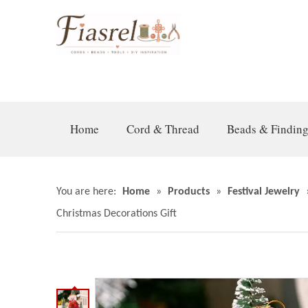
Home
Cord & Thread
Beads & Findin
You are here:
Home
»
Products
»
Festival Jewelry
Christmas Decorations Gift