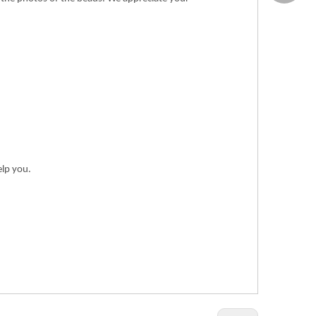
elp you.