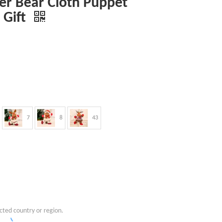
r Bear Cloth Puppet
 Gift
7
8
43
cted country or region.