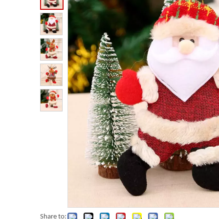
Share to: