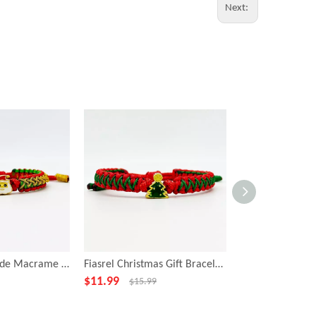
Next:
Fiasrel Handmade Macrame Rope Adjustable Braided Christmas Bracelets With Santa Claus
Fiasrel Christmas Gift Bracelet Lucky Rope Holiday Gift Charm Bracelet
$
11.99
$
12.99
$
15.99
$
15.99