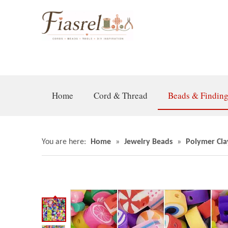
Home
Cord & Thread
Beads & Findin
You are here:
Home
»
Jewelry Beads
»
Polymer Cla