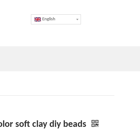
English
lor soft clay diy beads