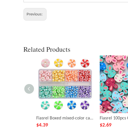
Previous:
Related Products
Fiasrel Boxed mixed-color candy soft clay beads
$
4.39
$
2.69