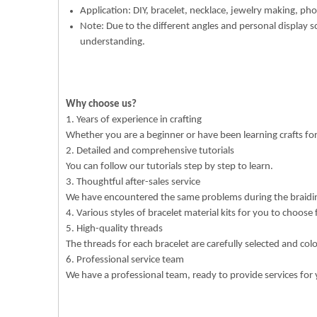
Application: DIY, bracelet, necklace, jewelry making, pho
Note: Due to the different angles and personal display s
understanding.
Why choose us?
1. Years of experience in crafting
Whether you are a beginner or have been learning crafts f
2. Detailed and comprehensive tutorials
You can follow our tutorials step by step to learn.
3. Thoughtful after-sales service
We have encountered the same problems during the braiding
4. Various styles of bracelet material kits for you to choose
5. High-quality threads
The threads for each bracelet are carefully selected and col
6. Professional service team
We have a professional team, ready to provide services for 