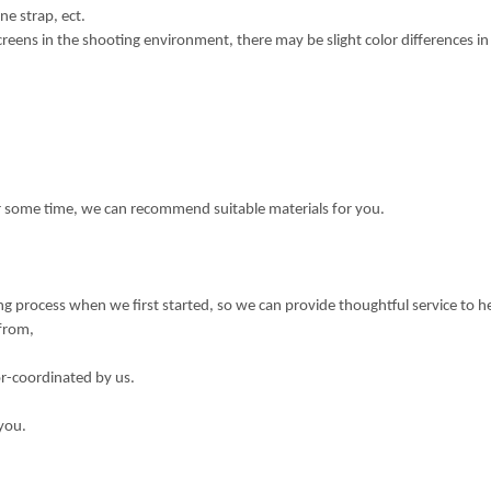
ne strap, ect.
creens in the shooting environment, there may be slight color differences i
or some time, we can recommend suitable materials for you.
 process when we first started, so we can provide thoughtful service to h
 from,
or-coordinated by us.
you.