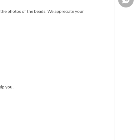
n the photos of the beads. We appreciate your
elp you.