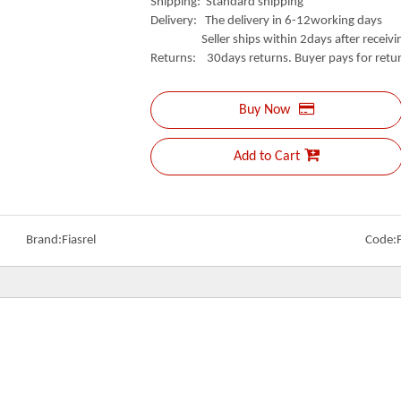
Shipping: Standard shipping
Delivery: The delivery in 6-12working days
Seller ships within 2days after receivin
Returns: 30days returns. Buyer pays for retur
Buy Now
Add to Cart
Brand:
Fiasrel
Code: