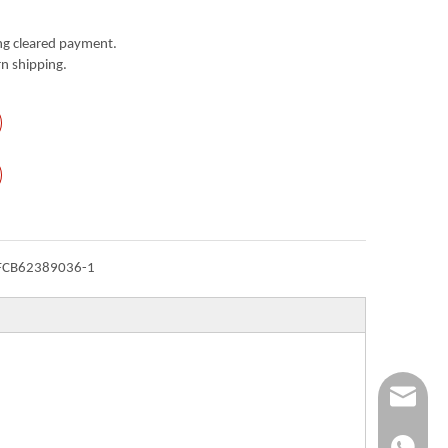
g cleared payment.
n shipping.
FCB62389036-1
Info@ykfi
+86-173-