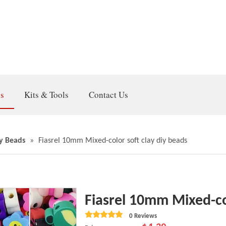
gs
Kits & Tools
Contact Us
y Beads
»
Fiasrel 10mm Mixed-color soft clay diy beads
Fiasrel 10mm Mixed-co
0 Reviews