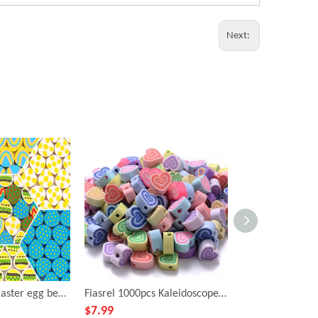
Next:
Fiasrel 100pcs Easter egg beads and soft clay beads
Fiasrel 1000pcs Kaleidoscope, peach heart, soft ceramic beads
$
7.99
$
0.99