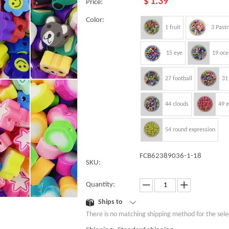
$
1.39
Price:
Color:
1 fruit
3 Pastr
15 eye
19 oce
27 football
31
44 clouds
49 
54 round expression
FCB62389036-1-18
SKU:
Quantity:
Ships to
There is no matching shipping method for the sele