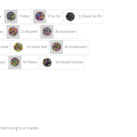
y
7 letter
9 Tai Chi
12 black Tai Chi
an
21 lip print
26 mushroom
 cloud
39 sports ball
42 mushroom2
eye2
50 Totoro
53 Marvel Cartoon
cted country or region.