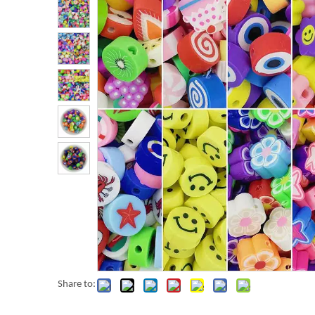
Share to: