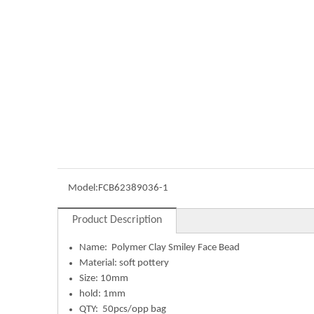
Model:
FCB62389036-1
Product Description
Name:
Polymer Clay Smiley Face Bead
Material: soft pottery
Size: 10mm
hold: 1mm
QTY: 50pcs/opp bag