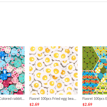
Fiasrel 100pcs Colored rabbit soft clay beads
Fiasrel 100pcs Fried egg beads and soft clay beads
$
2.69
$
2.69