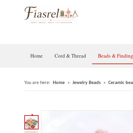
Home
Cord & Thread
Beads & Findin
You are here:
Home
»
Jewelry Beads
»
Ceramic bea