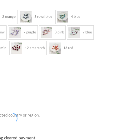
2 orange
3 royal blue
4 blue
low
7 purple
8 pink
9 blue
smin
12 amaranth
13 red
cted country or region.
g cleared payment.