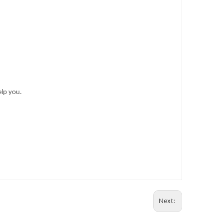
elp you.
Next: