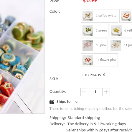
$
0.99
Price:
Color:
1 coffee white
5 green
6 yel
10 pink
11 ja
14 flower pink
FCB793409-6
SKU:
Quantity:
Ships to
There is no matching shipping method for the sele
Shipping: Standard shipping
Delivery: The delivery in 6-12working days
Seller ships within 2days after receivin