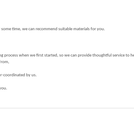
or some time, we can recommend suitable materials for you.
 process when we first started, so we can provide thoughtful service to h
 from,
or-coordinated by us.
you.