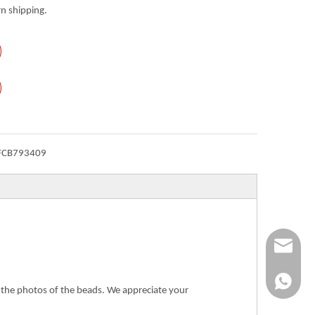
n shipping.
FCB793409
Info@ykfi
+86-173-
n the photos of the beads. We appreciate your