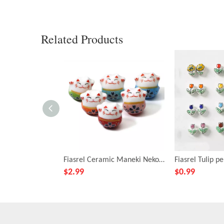
Related Products
Fiasrel Ceramic Maneki Neko loose beads
$
2.99
$
0.99