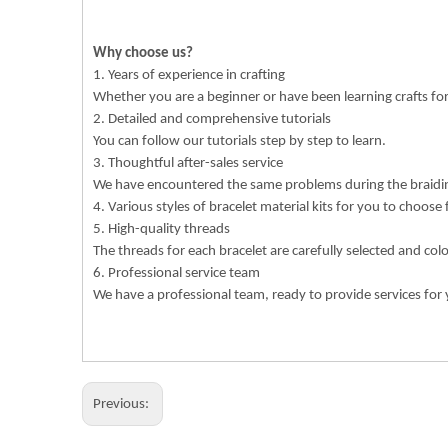
Why choose us?
1. Years of experience in crafting
Whether you are a beginner or have been learning crafts f
2. Detailed and comprehensive tutorials
You can follow our tutorials step by step to learn.
3. Thoughtful after-sales service
We have encountered the same problems during the braiding
4. Various styles of bracelet material kits for you to choose
5. High-quality threads
The threads for each bracelet are carefully selected and col
6. Professional service team
We have a professional team, ready to provide services for 
Previous: