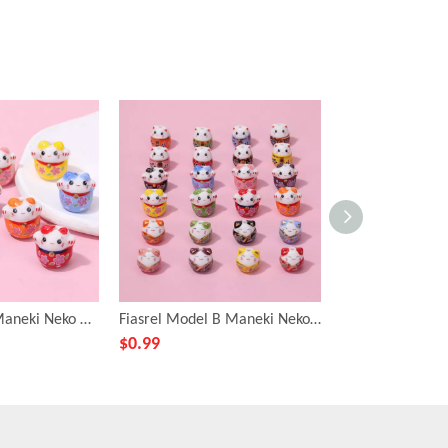
Fiasrel C style Maneki Neko Ceramic beads
Fiasrel Model B Maneki Neko Ceramic Beads
$
0.99
$
0.99