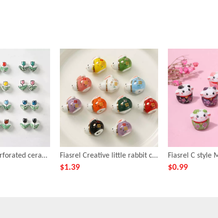
Fiasrel Tulip perforated ceramic beads
Fiasrel Creative little rabbit ceramic beads
$
1.39
$
0.99