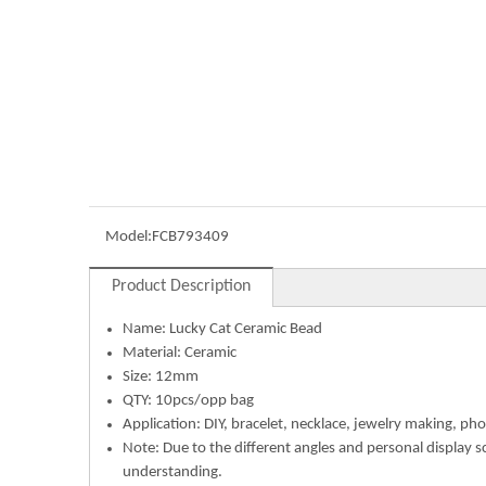
Model:
FCB793409
Product Description
Name:
Lucky Cat Ceramic Bead
Material:
Ceramic
Size: 12mm
QTY: 10pcs/opp bag
Application: DIY, bracelet, necklace, jewelry making, pho
Note: Due to the different angles and personal display s
understanding.