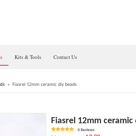
gs
Kits & Tools
Contact Us
ds
»
Fiasrel 12mm ceramic diy beads
Fiasrel 12mm ceramic
0 Reviews