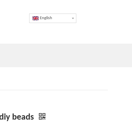
English
 diy beads