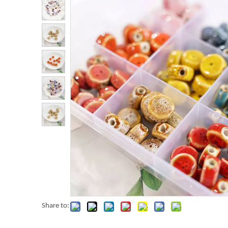
Share to: