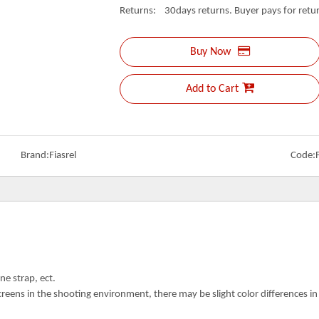
Returns: 30days returns. Buyer pays for retur
Buy Now
Add to Cart
Brand:
Fiasrel
Code:
ne strap, ect.
creens in the shooting environment, there may be slight color differences i