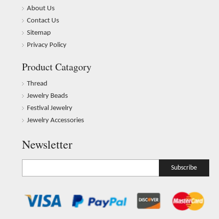
About Us
Contact Us
Sitemap
Privacy Policy
Product Catagory
Thread
Jewelry Beads
Festival Jewelry
Jewelry Accessories
Newsletter
Subscribe