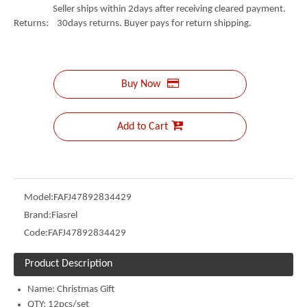
Seller ships within 2days after receiving cleared payment.
Returns: 30days returns. Buyer pays for return shipping.
Buy Now
Add to Cart
Model:
FAFJ47892834429
Brand:
Fiasrel
Code:
FAFJ47892834429
Product Description
Name:
Christmas Gift
QTY: 12pcs/set