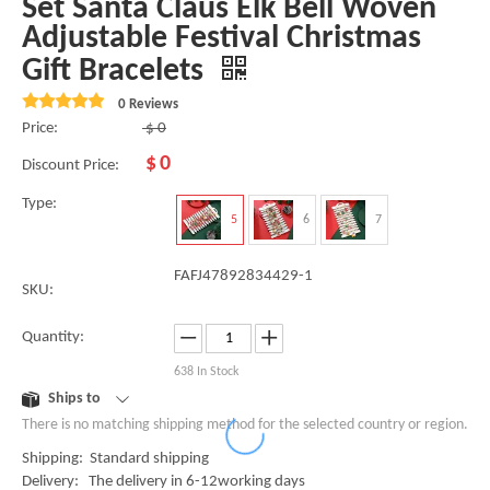
Set Santa Claus Elk Bell Woven
Adjustable Festival Christmas
Gift Bracelets
0 Reviews
Price:
$
0
$
0
Discount Price:
Type:
5
6
7
FAFJ47892834429-1
SKU:
Quantity:
638
In Stock
Ships to
There is no matching shipping method for the selected country or region.
Shipping: Standard shipping
Delivery: The delivery in 6-12working days