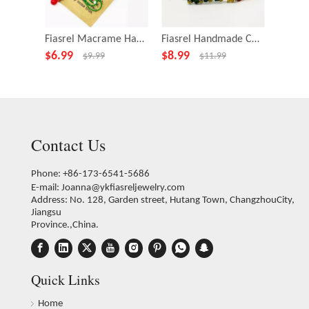
Fiasrel Macrame Hanging Woven Christmas Tree Ornament Handicraft Gift
Fiasrel Handmade Colorful Adjustable Length Latest Fashion Jewelry Woman Bracelet
$
6.99
$
8.99
$
9.99
$
9.99
$
11.99
Contact Us
Phone: +86-173-6541-5686
E-mail:
Joanna@ykfiasreljewelry.com
Address: No. 128, Garden street, Hutang Town, ChangzhouCity,
Jiangsu
Province.,China.
Quick Links
Home