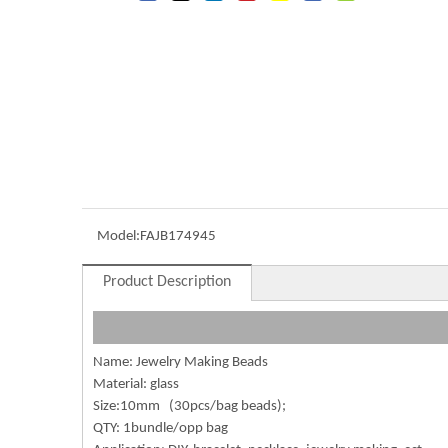
Model:
FAJB174945
Product Description
Name: Jewelry Making Beads
Material: glass
Size:10mm (30pcs/bag beads);
QTY: 1bundle/opp bag