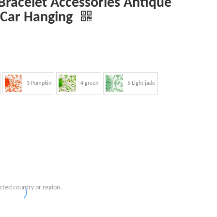
racelet Accessories Antique
 Car Hanging
3 Pumpkin
4 green
5 Light jade
cted country or region.