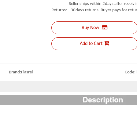
Seller ships within 2days after receivin
Returns: 30days returns. Buyer pays for retur
Buy Now
Add to Cart
Brand:
Fiasrel
Code: