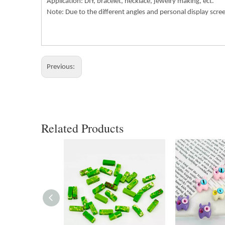
Application: DIY, bracelet, necklace, jewelry making, ect.
Note: Due to the different angles and personal display scre
Previous:
Related Products