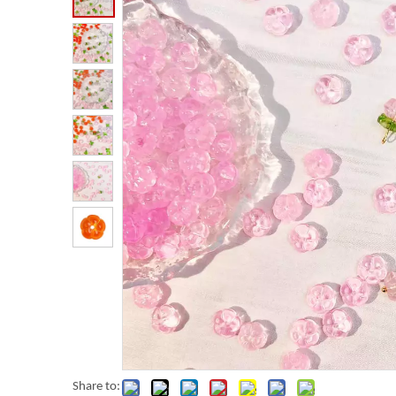
Share to: