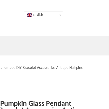
English
andmade DIY Bracelet Accessories Antique Hairpins
 Pumpkin Glass Pendant