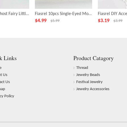
Fiasrel 10pcs Ghost Fairy Little Monster Funny Big Eye Alloy Beads
Fiasrel 10pcs Single-Eyed Monster Beads for Jewelry Making
$
4.99
$
3.19
$
5.99
$
3.99
k Links
Product Catagory
e
Thread
t Us
Jewelry Beads
act Us
Festival Jewelry
map
Jewelry Accessories
cy Policy