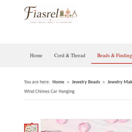
Home
Cord & Thread
Beads & Findin
You are here:
Home
»
Jewelry Beads
»
Jewelry Mak
Wind Chimes Car Hanging