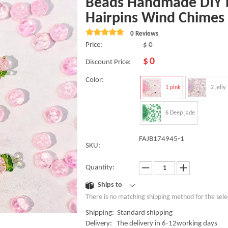
Beads Handmade DIY B
Hairpins Wind Chimes
0 Reviews
Price:
$
0
$
0
Discount Price:
Color:
1 pink
2 jelly
6 Deep jade
FAJB174945-1
SKU:
Quantity:
Ships to
There is no matching shipping method for the sele
Shipping: Standard shipping
Delivery: The delivery in 6-12working days