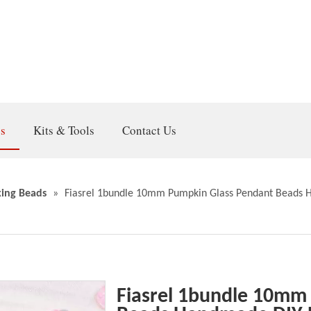
gs
Kits & Tools
Contact Us
ing Beads
»
Fiasrel 1bundle 10mm Pumpkin Glass Pendant Beads H
Fiasrel 1bundle 10mm