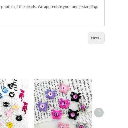
the photos of the beads. We appreciate your understanding.
Next: