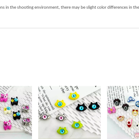
ens in the shooting environment, there may be slight color differences in 