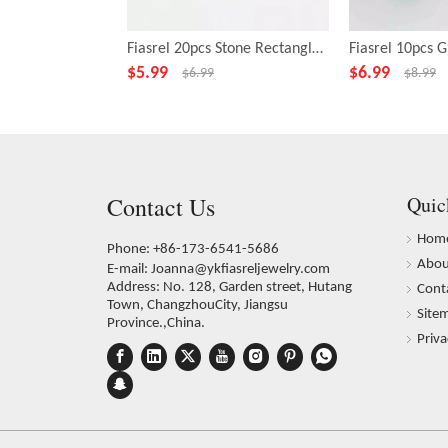
Fiasrel 20pcs Stone Rectangle Green Beads for Necklace Bracelet DIY Making Jewelry Accessory
$
5.99
$
6.99
$
6.99
$
8.99
Contact Us
Quic
Hom
Phone: +86-173-6541-5686
Abou
E-mail:
Joanna@ykfiasreljewelry.com
Address: No. 128, Garden street, Hutang
Cont
Town, ChangzhouCity, Jiangsu
Site
Province.,China.
Priva