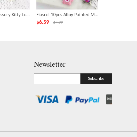
Fiasrel DIY Accessory Kitty Loose Focal Beads Cartoon Animal Shape Beads
Fiasrel 10pcs Alloy Painted Metal Fashion Beadss Small Cyclops Charms Beads for DIY Jewelry Making
$
6.59
$
6.99
$
7.99
$
7.99
Newsletter
Subscribe