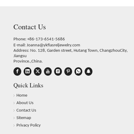
Contact Us
Phone: +86-173-6541-5686
E-mail:
Joanna@ykfiasreljewelry.com
Address: No. 128, Garden street, Hutang Town, ChangzhouCity,
Jiangsu
Province.,China.
Quick Links
Home
About Us
Contact Us
Sitemap
Privacy Policy