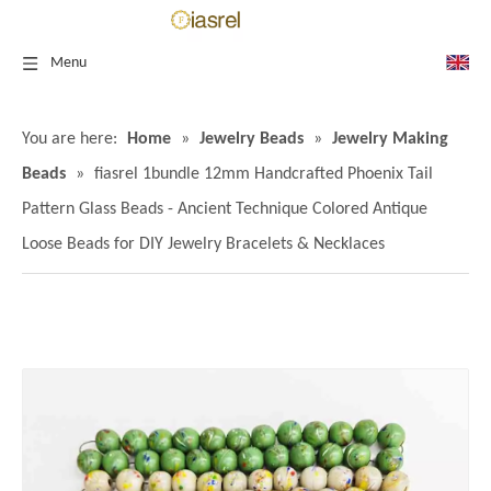
Menu
You are here:
Home
»
Jewelry Beads
»
Jewelry Making
Beads
»
fiasrel 1bundle 12mm Handcrafted Phoenix Tail
Pattern Glass Beads - Ancient Technique Colored Antique
Loose Beads for DIY Jewelry Bracelets & Necklaces