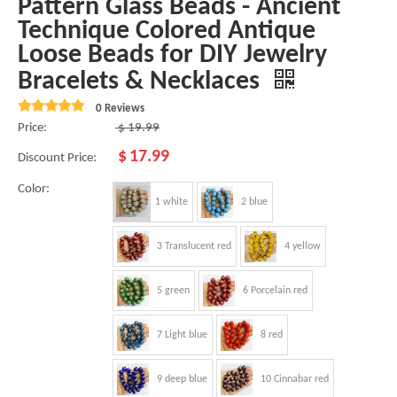
Pattern Glass Beads - Ancient
Technique Colored Antique
Loose Beads for DIY Jewelry
Bracelets & Necklaces
0 Reviews
Price:
$
19.99
$
17.99
Discount Price:
Color:
1 white
2 blue
3 Translucent red
4 yellow
5 green
6 Porcelain red
7 Light blue
8 red
9 deep blue
10 Cinnabar red