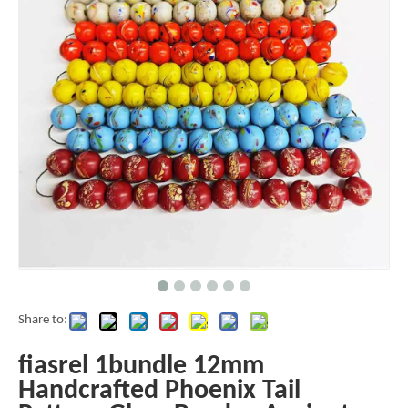
Share to:
fiasrel 1bundle 12mm
Handcrafted Phoenix Tail