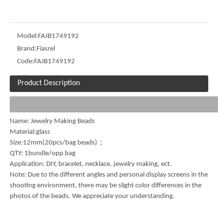
Model:
FAJB1749192
Brand:
Fiasrel
Code:
FAJB1749192
Product Description
Name: Jewelry Making Beads
Material:glass
Size:12mm(20pcs/bag beads)；
QTY: 1bundle/opp bag
Application: DIY, bracelet, necklace, jewelry making, ect.
Note: Due to the different angles and personal display screens in the
shooting environment, there may be slight color differences in the
photos of the beads. We appreciate your understanding.