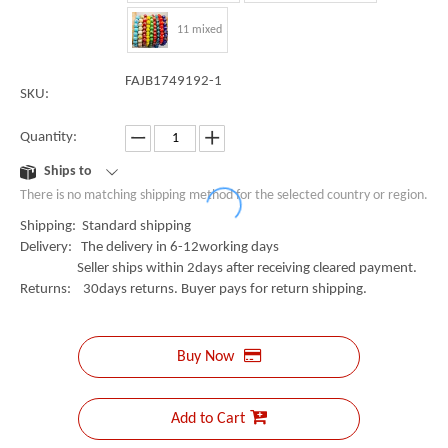
11 mixed
FAJB1749192-1
SKU:
Quantity:
Ships to
There is no matching shipping method for the selected country or region.
Shipping: Standard shipping
Delivery: The delivery in 6-12working days
Seller ships within 2days after receiving cleared payment.
Returns: 30days returns. Buyer pays for return shipping.
Buy Now
Add to Cart