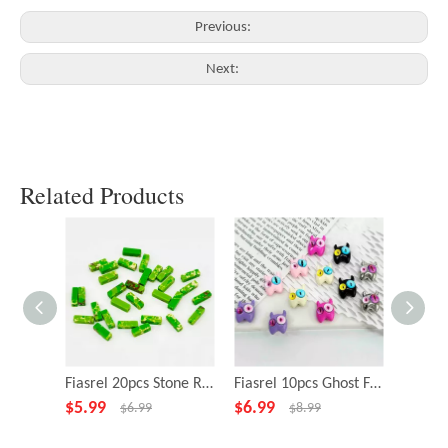
Previous:
Next:
Related Products
Fiasrel 20pcs Stone Rectangle Green Beads for Necklace Bracelet DIY Making Jewelry Accessory
Fiasrel 10pcs Ghost Fairy Little Monster Funny Big Eye Alloy Beads
$
5.99
$
6.99
$
4.99
$
6.99
$
8.99