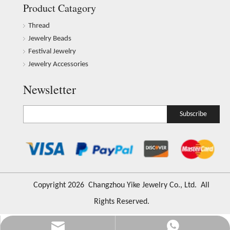
Product Catagory
Thread
Jewelry Beads
Festival Jewelry
Jewelry Accessories
Newsletter
Subscribe
​Copyright
2026
Changzhou Yike Jewelry Co., Ltd. All
Rights Reserved.
Info@ykfiasreljewelry.com
+86-173-6541-5686