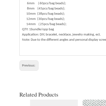
6mm （60pcs/bag beads);
8mm (45pcs/bag beads);
10mm (38pcs/bag beads);
12mm (30pcs/bag beads);
14mm （25pcs/bag beads);
QTY: 1bundle/opp bag
Application: DIY, bracelet, necklace, jewelry making, ect.
Note: Due to the different angles and personal display scre
Previous:
Related Products