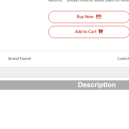
Returns: 30days returns. Buyer pays for retur
Buy Now
Add to Cart
Brand:
Fiasrel
Code: