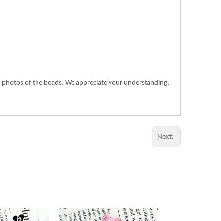
the photos of the beads. We appreciate your understanding.
Next: