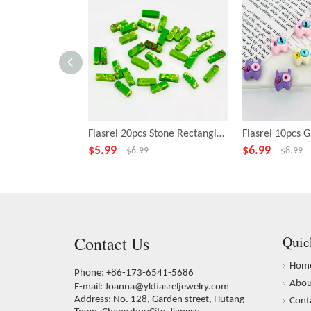
Fiasrel 20pcs Stone Rectangle Green Beads for Necklace Bracelet DIY Making Jewelry Accessory
$
5.99
$
6.99
$
6.99
$
8.99
Contact Us
Quic
Hom
Phone: +86-173-6541-5686
Abou
E-mail:
Joanna@ykfiasreljewelry.com
Address: No. 128, Garden street, Hutang
Cont