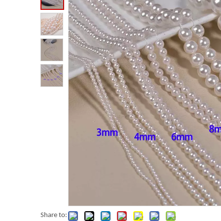
Share to: