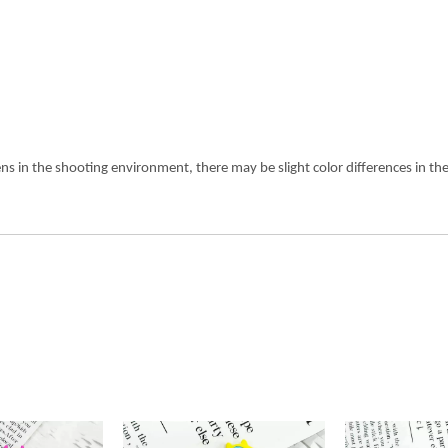
ens in the shooting environment, there may be slight color differences in 