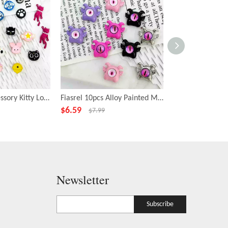
Fiasrel DIY Accessory Kitty Loose Focal Beads Cartoon Animal Shape Beads
Fiasrel 10pcs Alloy Painted Metal Fashion Beadss Small Cyclops Charms Beads for DIY Jewelry Making
$
6.59
$
6.99
$
7.99
$
7.99
Newsletter
Subscribe