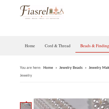
Home
Cord & Thread
Beads & Findin
You are here:
Home
»
Jewelry Beads
»
Jewelry Mak
Jewelry