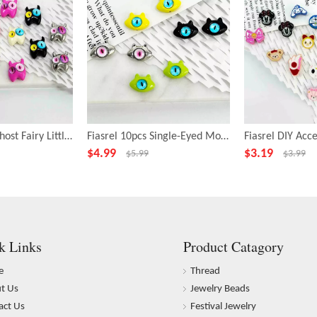
Fiasrel 10pcs Ghost Fairy Little Monster Funny Big Eye Alloy Beads
Fiasrel 10pcs Single-Eyed Monster Beads for Jewelry Making
$
4.99
$
3.19
$
5.99
$
3.99
k Links
Product Catagory
e
Thread
t Us
Jewelry Beads
act Us
Festival Jewelry