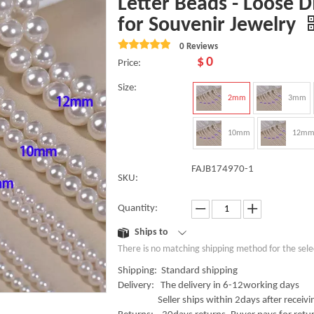
Letter Beads - Loose 
for Souvenir Jewelry
0 Reviews
$
0
Price:
Size:
2mm
3mm
10mm
12m
FAJB174970-1
SKU:
Quantity:
Ships to
There is no matching shipping method for the sele
Shipping: Standard shipping
Delivery: The delivery in 6-12working days
Seller ships within 2days after receivin