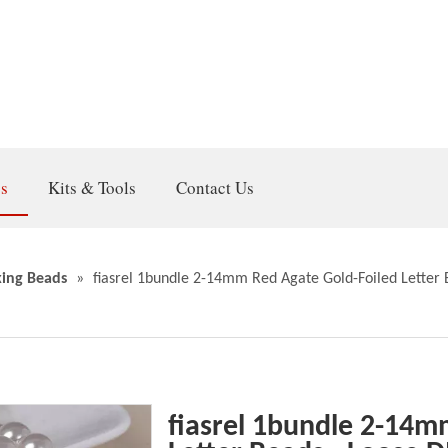
gs
Kits & Tools
Contact Us
ing Beads
»
fiasrel 1bundle 2-14mm Red Agate Gold-Foiled Letter 
fiasrel 1bundle 2-14m