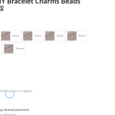
DIY Bracelet Charms Beads
4mm
5mm
6mm
8mm
m
14mm
cted country or region.
g cleared payment.