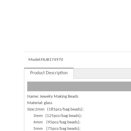
Model:
FAJB174970
Product Description
Name: Jewelry Making Beads
Material: glass
Size:2mm (185pcs/bag beads);
3mm (125pcs/bag beads);
4mm (95pcs/bag beads);
5mm (75pcs/bag beads);