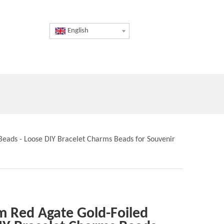
English
Beads - Loose DIY Bracelet Charms Beads for Souvenir
m Red Agate Gold-Foiled