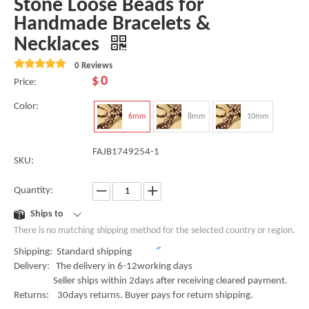
Stone Loose Beads for
Handmade Bracelets &
Necklaces
0 Reviews
$
0
Price:
Color:
6mm
8mm
10mm
FAJB1749254-1
SKU:
Quantity:
Ships to
There is no matching shipping method for the selected country or region.
Shipping: Standard shipping
Delivery: The delivery in 6-12working days
Seller ships within 2days after receiving cleared payment.
Returns: 30days returns. Buyer pays for return shipping.