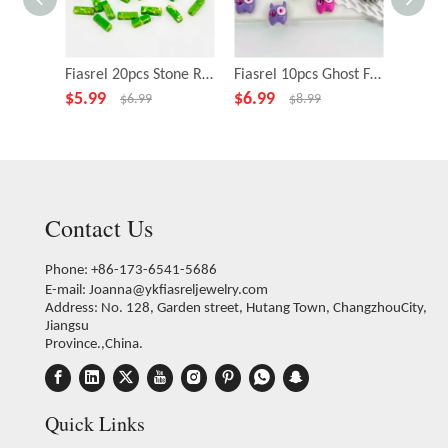
Fiasrel 20pcs Stone Rectangle Green Beads for Necklace Bracelet DIY Making Jewelry Accessory
Fiasrel 10pcs Ghost Fairy Little Monster Funny Big Eye Alloy Beads
$
5.99
$
6.99
$
4.99
$
6.99
$
8.99
Contact Us
Phone: +86-173-6541-5686
E-mail:
Joanna@ykfiasreljewelry.com
Address: No. 128, Garden street, Hutang Town, ChangzhouCity,
Jiangsu
Province.,China.
Quick Links