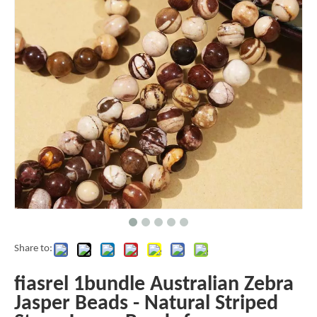
Share to:
fiasrel 1bundle Australian Zebra
Jasper Beads - Natural Striped