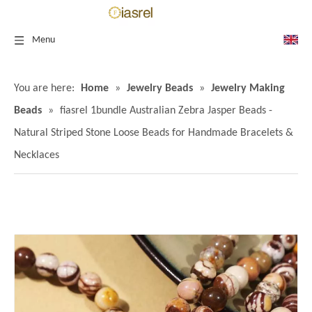
Menu
You are here:
Home
»
Jewelry Beads
»
Jewelry Making
Beads
»
fiasrel 1bundle Australian Zebra Jasper Beads -
Natural Striped Stone Loose Beads for Handmade Bracelets &
Necklaces