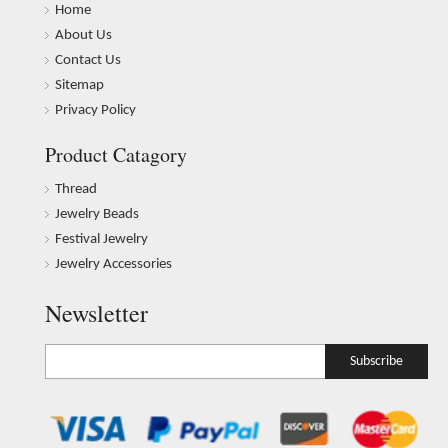
Home
About Us
Contact Us
Sitemap
Privacy Policy
Product Catagory
Thread
Jewelry Beads
Festival Jewelry
Jewelry Accessories
Newsletter
Subscribe