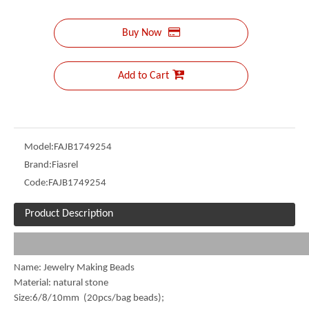
Buy Now
Add to Cart
Model:
FAJB1749254
Brand:
Fiasrel
Code:
FAJB1749254
Product Description
Name: Jewelry Making Beads
Material: natural stone
Size:6/8/10mm (20pcs/bag beads);