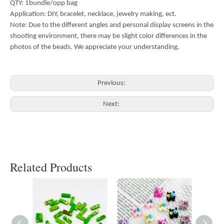
QTY: 1bundle/opp bag
Application: DIY, bracelet, necklace, jewelry making, ect.
Note: Due to the different angles and personal display screens in the
shooting environment, there may be slight color differences in the
photos of the beads. We appreciate your understanding.
Previous:
Next:
Related Products