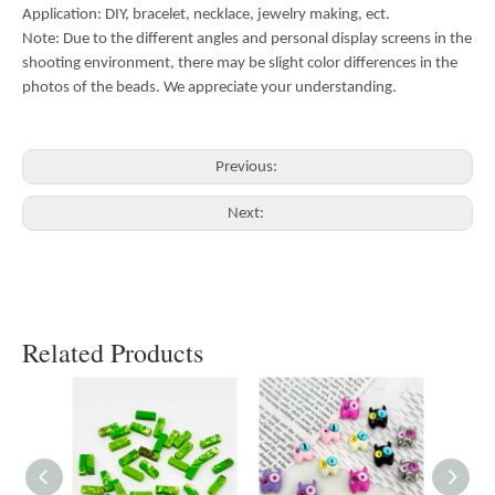
Application: DIY, bracelet, necklace, jewelry making, ect.
Note: Due to the different angles and personal display screens in the
shooting environment, there may be slight color differences in the
photos of the beads. We appreciate your understanding.
Previous:
Next:
Related Products