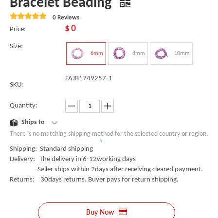
Bracelet Beading
0 Reviews
$
0
Price:
Size:
6mm
8mm
10mm
FAJB1749257-1
SKU:
Quantity:
Ships to
There is no matching shipping method for the selected country or region.
Shipping: Standard shipping
Delivery: The delivery in 6-12working days
Seller ships within 2days after receiving cleared payment.
Returns: 30days returns. Buyer pays for return shipping.
Buy Now