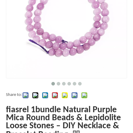
Share to:
fiasrel 1bundle Natural Purple
Mica Round Beads & Lepidolite
Loose Stones – DIY Necklace &