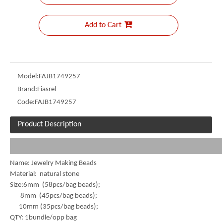
Add to Cart
Model:
FAJB1749257
Brand:
Fiasrel
Code:
FAJB1749257
Product Description
Name: Jewelry Making Beads
Material: natural stone
Size:6mm (58pcs/bag beads);
8mm (45pcs/bag beads);
10mm (35pcs/bag beads);
QTY: 1bundle/opp bag