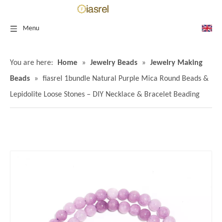
Menu
You are here:
Home
»
Jewelry Beads
»
Jewelry Making
Beads
»
fiasrel 1bundle Natural Purple Mica Round Beads &
Lepidolite Loose Stones – DIY Necklace & Bracelet Beading