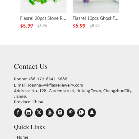
Fiasrel 20pcs Stone Rectangle Green Beads for Necklace Bracelet DIY Making Jewelry Accessory
Fiasrel 10pcs Ghost Fairy Little Monster Funny Big Eye Alloy Beads
$
5.99
$
6.99
$
4.99
$
6.99
$
8.99
Contact Us
Phone: +86-173-6541-5686
E-mail:
Joanna@ykfiasreljewelry.com
Address: No. 128, Garden street, Hutang Town, ChangzhouCity,
Jiangsu
Province.,China.
Quick Links
Home