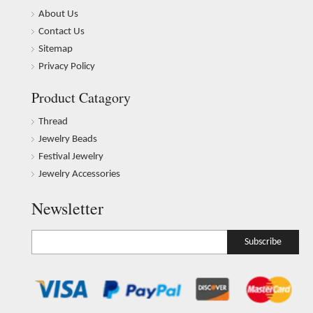
About Us
Contact Us
Sitemap
Privacy Policy
Product Catagory
Thread
Jewelry Beads
Festival Jewelry
Jewelry Accessories
Newsletter
Subscribe