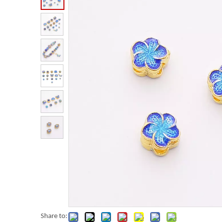
Share to: