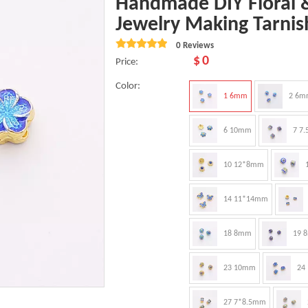
Handmade DIY Floral &
Jewelry Making Tarnis
0 Reviews
$
0
Price:
Color:
1 6mm
2 6m
6 10mm
7 7
10 12*8mm
14 11*14mm
18 8mm
19 
23 10mm
24
27 7*8.5mm