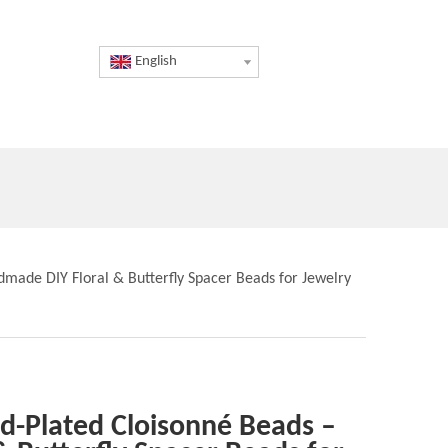
English
dmade DIY Floral & Butterfly Spacer Beads for Jewelry
ld-Plated Cloisonné Beads –