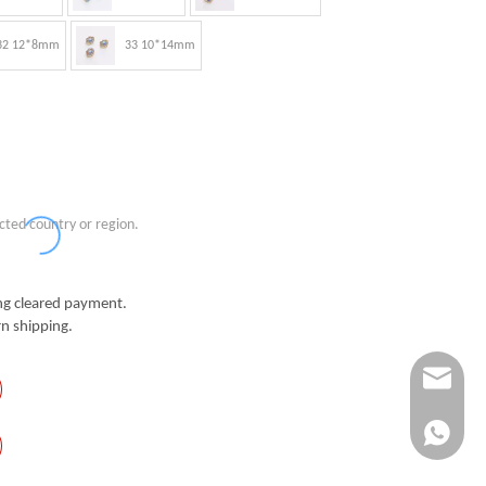
32 12*8mm
33 10*14mm
cted country or region.
g cleared payment.
n shipping.
Info@ykfi
+86-173-