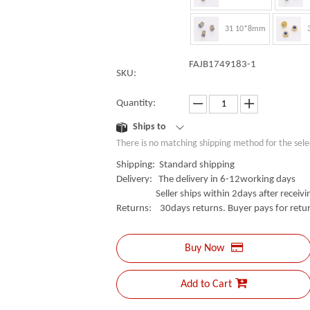
31 10*8mm
FAJB1749183-1
SKU:
Quantity:
Ships to
There is no matching shipping method for the sele
Shipping: Standard shipping
Delivery: The delivery in 6-12working days
Seller ships within 2days after receivin
Returns: 30days returns. Buyer pays for retur
Buy Now
Add to Cart