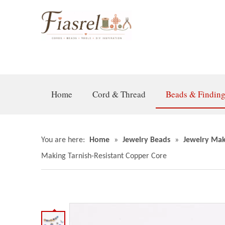
Home
Cord & Thread
Beads & Findin
You are here:
Home
»
Jewelry Beads
»
Jewelry Mak
Making Tarnish-Resistant Copper Core