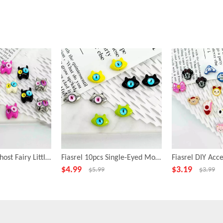
Fiasrel 10pcs Ghost Fairy Little Monster Funny Big Eye Alloy Beads
Fiasrel 10pcs Single-Eyed Monster Beads for Jewelry Making
$
4.99
$
3.19
$
5.99
$
3.99