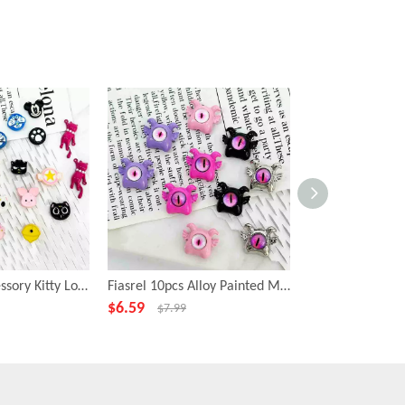
Fiasrel DIY Accessory Kitty Loose Focal Beads Cartoon Animal Shape Beads
Fiasrel 10pcs Alloy Painted Metal Fashion Beadss Small Cyclops Charms Beads for DIY Jewelry Making
$
6.59
$
6.99
$
7.99
$
7.99