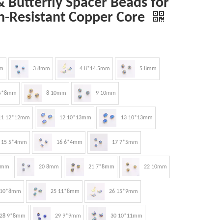
 Butterfly Spacer Beads for
h-Resistant Copper Core
m
3 8mm
4 8*14.5mm
5 8mm
.5*8mm
8 10mm
9 10mm
11 12*12mm
12 10*13mm
13 10*13mm
15 5*4mm
16 6*4mm
17 7*5mm
8mm
20 8mm
21 7*8mm
22 10mm
 10*8mm
25 11*8mm
26 15*9mm
28 9*8mm
29 9*9mm
30 10*11mm