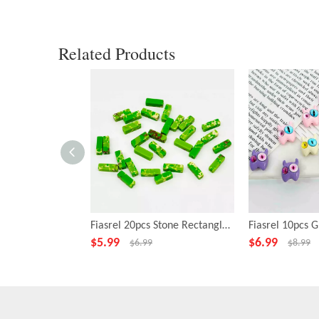
Related Products
Fiasrel 20pcs Stone Rectangle Green Beads for Necklace Bracelet DIY Making Jewelry Accessory
$
5.99
$
6.99
$
6.99
$
8.99