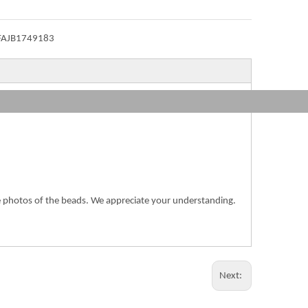
FAJB1749183
the photos of the beads. We appreciate your understanding.
Next: