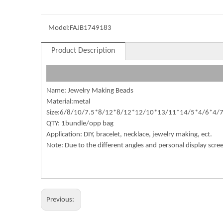
Model:
FAJB1749183
Product Description
Name: Jewelry Making Beads
Material:metal
Size:6/8/10/7.5*8/12*8/12*12/10*13/11*14/5*4/6*4/7
QTY: 1bundle/opp bag
Application: DIY, bracelet, necklace, jewelry making, ect.
Note: Due to the different angles and personal display scre
Previous: