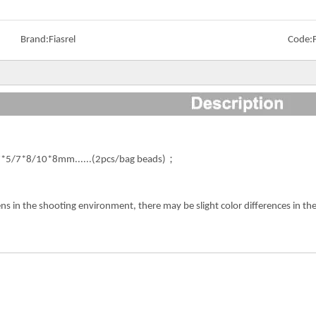
Brand:
Fiasrel
Code:
*5/7*8/10*8mm......(2pcs/bag beads)；
ens in the shooting environment, there may be slight color differences in 