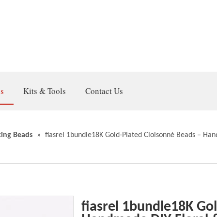
gs
Kits & Tools
Contact Us
ing Beads
»
fiasrel 1bundle18K Gold-Plated Cloisonné Beads – Han
fiasrel 1bundle18K Go