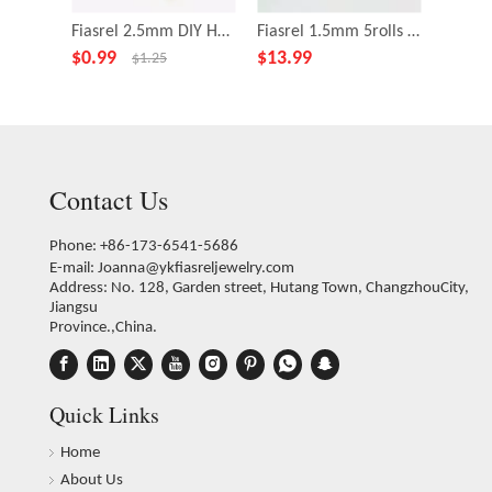
Fiasrel 2.5mm DIY Handmade Macrame Braided Cord String Polyester Nylon Thread with Golden Thread
Fiasrel 1.5mm 5rolls Macaron Series Color Chinese Knotting Silk Macrame Cord for Jewelry Making Bracelet Necklace DIY Supplies
$
0.99
$
13.99
$
13.9
$
1.25
Contact Us
Phone: +86-173-6541-5686
E-mail:
Joanna@ykfiasreljewelry.com
Address: No. 128, Garden street, Hutang Town, ChangzhouCity,
Jiangsu
Province.,China.
Quick Links
Home
About Us