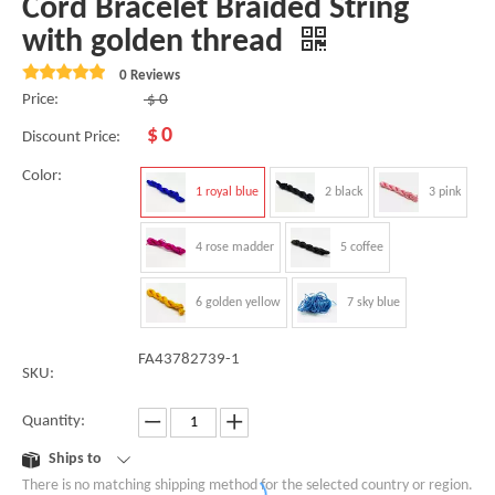
Cord Bracelet Braided String
with golden thread
0 Reviews
Price:
$
0
$
0
Discount Price:
Color:
1 royal blue
2 black
3 pink
4 rose madder
5 coffee
6 golden yellow
7 sky blue
FA43782739-1
SKU:
Quantity:
Ships to
There is no matching shipping method for the selected country or region.