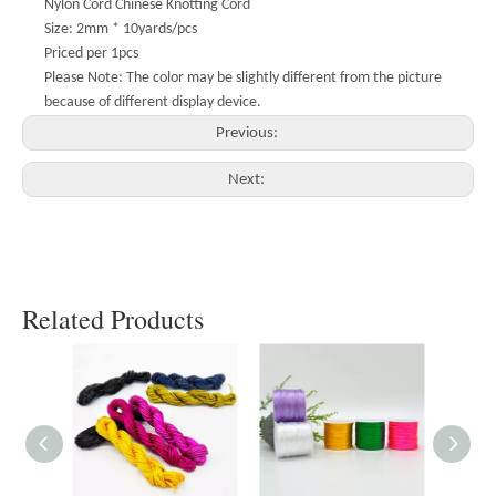
Nylon Cord Chinese Knotting Cord
Size: 2mm * 10yards/pcs
Priced per 1pcs
Please Note: The color may be slightly different from the picture
because of different display device.
Previous:
Next:
Related Products