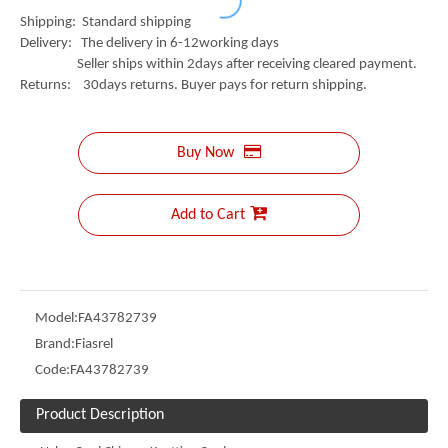
Shipping: Standard shipping
Delivery: The delivery in 6-12working days
Seller ships within 2days after receiving cleared payment.
Returns: 30days returns. Buyer pays for return shipping.
Buy Now
Add to Cart
Model:
FA43782739
Brand:
Fiasrel
Code:
FA43782739
Product Description