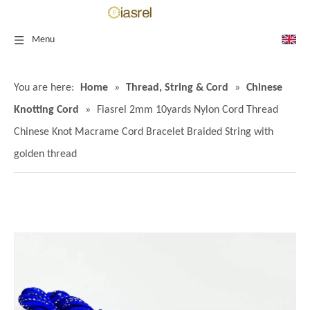
Menu
You are here:
Home
»
Thread, String & Cord
»
Chinese
Knotting Cord
»
Fiasrel 2mm 10yards Nylon Cord Thread
Chinese Knot Macrame Cord Bracelet Braided String with
golden thread