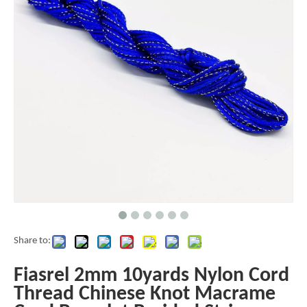
Share to:
Fiasrel 2mm 10yards Nylon Cord
Thread Chinese Knot Macrame