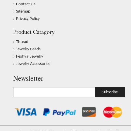
Contact Us
Sitemap
Privacy Policy
Product Catagory
Thread
Jewelry Beads
Festival Jewelry
Jewelry Accessories
Newsletter
Subscribe