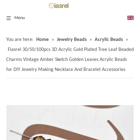
Menu
You are here:
Home
»
Jewelry Beads
»
Acrylic Beads
»
Fiasrel 30/50/100pcs 3D Acrylic Gold Plated Tree Leaf Beaded
Charms Vintage Amber Sketch Golden Leaves Acrylic Beads
for DIY Jewelry Making Necklace And Bracelet Accessories