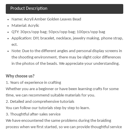
Product Description
Name:
Acryli Amber Golden Leaves Bead
Material:
Acrylic
QTY: 30pcs/opp bag; 50pcs/opp bag; 100pcs/opp bag
Application: DIY, bracelet, necklace, jewelry making, phone strap,
ect.
Note: Due to the different angles and personal display screens in
the shooting environment, there may be slight color differences
in the photos of the beads. We appreciate your understanding.
Why choose us?
1. Years of experience in crafting
Whether you are a beginner or have been learning crafts for some
time, we can recommend suitable materials for you.
2. Detailed and comprehensive tutorials
You can follow our tutorials step by step to learn.
3. Thoughtful after-sales service
We have encountered the same problems during the braiding
process when we first started, so we can provide thoughtful service