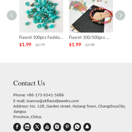
Fiasrel 100pcs Fashion Jewelry Pendants Charms Colored Acrylic Loose Beads
Fiasrel 100/500pcs Mixed Color Glow-in-the-Dark Luminous Stars Moons Hearts Petals Pattern Loose Spacer Acrylic Beads for Jewelry Making DIY Fashion Earrings Necklace Bracelet Handmade Craft Suppies
$
1.99
$
1.99
$
1.99
$
2.79
$
2.48
Contact Us
Phone: +86-173-6541-5686
E-mail:
Joanna@ykfiasreljewelry.com
Address: No. 128, Garden street, Hutang Town, ChangzhouCity,
Jiangsu
Province.,China.