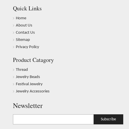
Quick Links
Home
About Us
Contact Us
Sitemap
Privacy Policy
Product Catagory
Thread
Jewelry Beads
Festival Jewelry
Jewelry Accessories
Newsletter
Subscribe