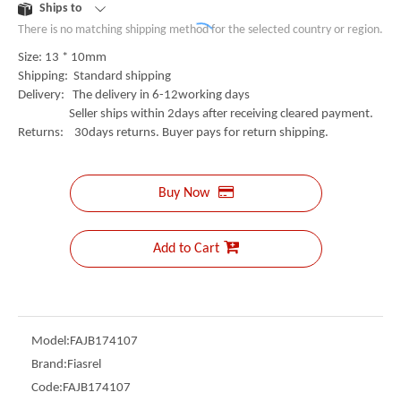
Ships to
There is no matching shipping method for the selected country or region.
Size: 13 * 10mm
Shipping: Standard shipping
Delivery: The delivery in 6-12working days
Seller ships within 2days after receiving cleared payment.
Returns: 30days returns. Buyer pays for return shipping.
Buy Now
Add to Cart
Model:
FAJB174107
Brand:
Fiasrel
Code:
FAJB174107