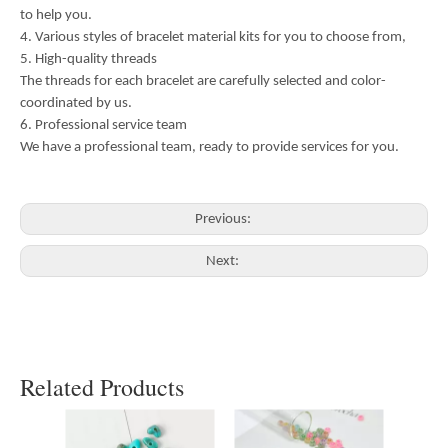
to help you.
4. Various styles of bracelet material kits for you to choose from,
5. High-quality threads
The threads for each bracelet are carefully selected and color-
coordinated by us.
6. Professional service team
We have a professional team, ready to provide services for you.
Previous:
Next:
Related Products