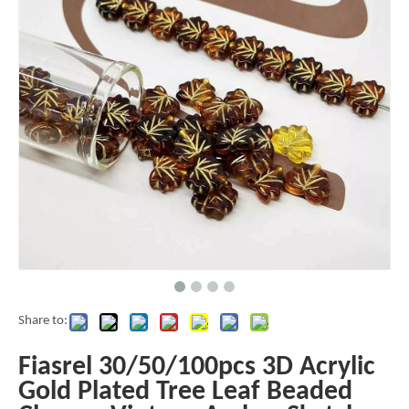
Share to:
Fiasrel 30/50/100pcs 3D Acrylic
Gold Plated Tree Leaf Beaded