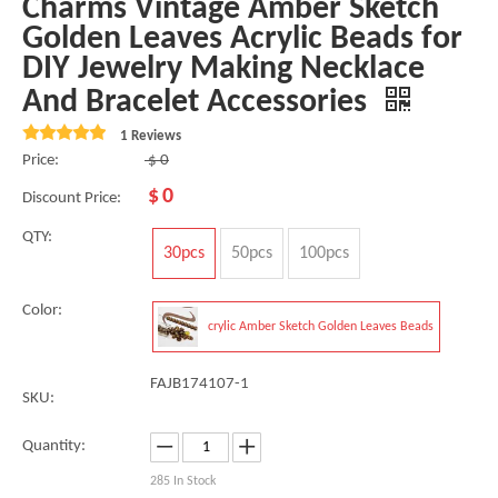
Charms Vintage Amber Sketch
Golden Leaves Acrylic Beads for
DIY Jewelry Making Necklace
And Bracelet Accessories
1 Reviews
Price:
$
0
$
0
Discount Price:
QTY:
30pcs
50pcs
100pcs
Color:
crylic Amber Sketch Golden Leaves Beads
FAJB174107-1
SKU:
Quantity:
285
In Stock