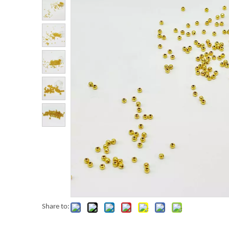
Share to: