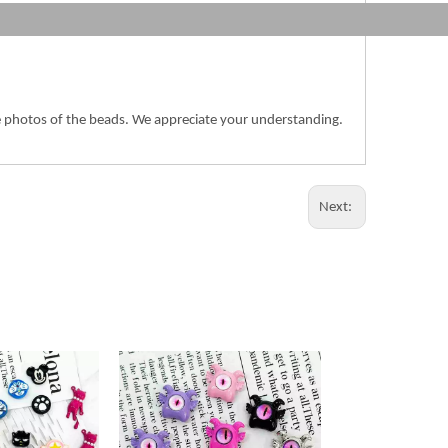
the photos of the beads. We appreciate your understanding.
Next: