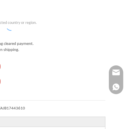
cted country or region.
g cleared payment.
n shipping.
Info@ykfi
+86-173-
FAJB17443610