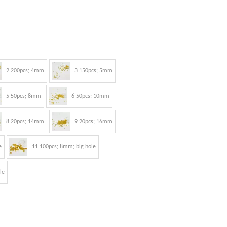
2 200pcs; 4mm
3 150pcs; 5mm
5 50pcs; 8mm
6 50pcs; 10mm
8 20pcs; 14mm
9 20pcs; 16mm
e
11 100pcs; 8mm; big hole
le