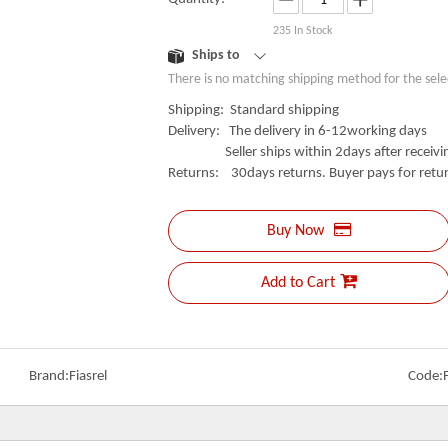
235
In Stock
Ships to
There is no matching shipping method for the sele
Shipping: Standard shipping
Delivery: The delivery in 6-12working days
Seller ships within 2days after receivin
Returns: 30days returns. Buyer pays for retur
Buy Now
Add to Cart
Brand:
Fiasrel
Code: