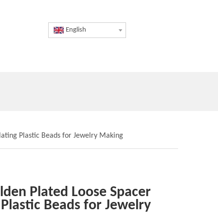
English
ting Plastic Beads for Jewelry Making
den Plated Loose Spacer
Plastic Beads for Jewelry