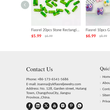
Fiasrel 20pcs Stone Rectangle Green Beads for Necklace Bracelet DIY Making Jewelry Accessory
$
5.99
$
6.99
$
6.99
$
8.99
Contact Us
Quic
Hom
Phone: +86-173-6541-5686
Abou
E-mail:
Joanna@ykfiasreljewelry.com
Address: No. 128, Garden street, Hutang
Cont
Town, ChangzhouCity, Jiangsu
Site
Province.,China.
Priva