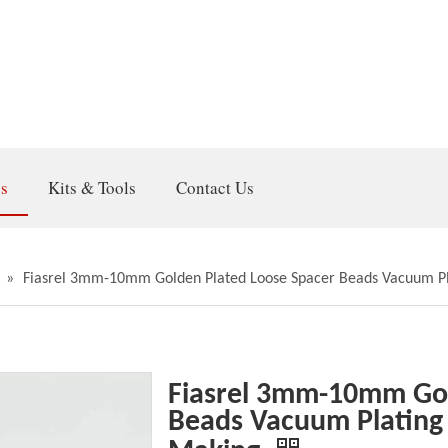
gs
Kits & Tools
Contact Us
»
Fiasrel 3mm-10mm Golden Plated Loose Spacer Beads Vacuum Pla
Fiasrel 3mm-10mm Gol
Beads Vacuum Plating 