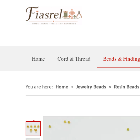
Home
Cord & Thread
Beads & Findin
You are here:
Home
»
Jewelry Beads
»
Resin Beads