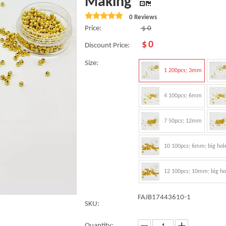
Making
0 Reviews
Price:
$
0
$
0
Discount Price:
Size:
1 200pcs; 3mm
4 100pcs; 6mm
7 50pcs; 12mm
10 100pcs; 6mm; big hol
12 100pcs; 10mm; big ho
FAJB17443610-1
SKU:
Quantity: