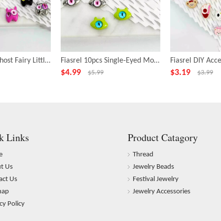
Fiasrel 10pcs Ghost Fairy Little Monster Funny Big Eye Alloy Beads
Fiasrel 10pcs Single-Eyed Monster Beads for Jewelry Making
$
4.99
$
3.19
$
5.99
$
3.99
k Links
Product Catagory
e
Thread
t Us
Jewelry Beads
act Us
Festival Jewelry
map
Jewelry Accessories
cy Policy