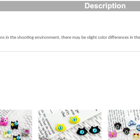
ens in the shooting environment, there may be slight color differences in 