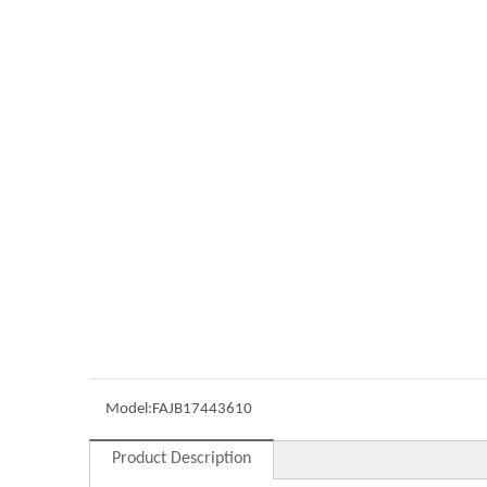
Model:
FAJB17443610
Product Description