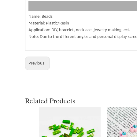
Name: Beads
Material: Plastic/Resin
Application: DIY, bracelet, necklace, jewelry making, ect.
Note: Due to the different angles and personal display scre
Previous:
Related Products