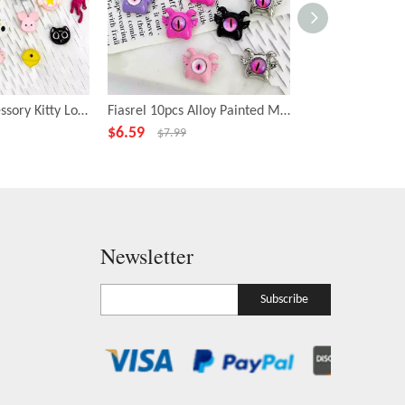
Fiasrel DIY Accessory Kitty Loose Focal Beads Cartoon Animal Shape Beads
Fiasrel 10pcs Alloy Painted Metal Fashion Beadss Small Cyclops Charms Beads for DIY Jewelry Making
$
6.59
$
6.99
$
7.99
$
7.99
Newsletter
Subscribe