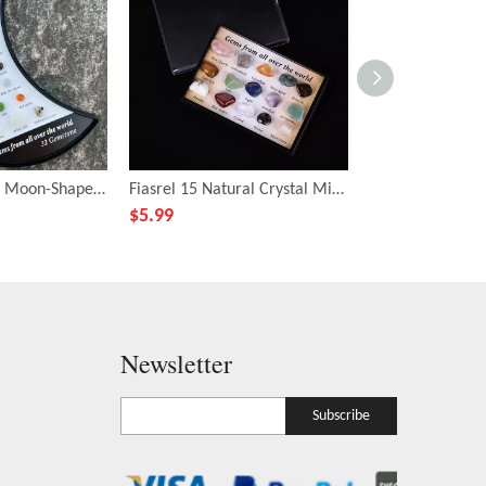
Fiasrel 32-Piece Moon-Shaped Mineral Collection – Natural Crystals, Agates & Gemstones for Geology Education & Christmas Gifting
Fiasrel 15 Natural Crystal Mineral Specimens – Crushed Stone Samples for Geological Science Education
$
5.99
$
6.59
Newsletter
Subscribe