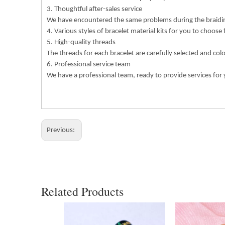
3. Thoughtful after-sales service
We have encountered the same problems during the braiding
4. Various styles of bracelet material kits for you to choose
5. High-quality threads
The threads for each bracelet are carefully selected and col
6. Professional service team
We have a professional team, ready to provide services for 
Previous:
Related Products