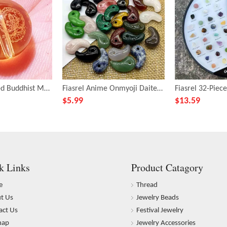
Fiasrel Engraved Buddhist Mantra Beads - DIY Citrine Bracelet Making Kit with Sanskrit Prayer Carvings
Fiasrel Anime Onmyoji Daitengu Collection: 3mm Magatama Drop Pendants – 30x16 Hole Natural Agate & Crystal Beads for Cosplay Bracelets
$
5.99
$
13.59
k Links
Product Catagory
e
Thread
t Us
Jewelry Beads
act Us
Festival Jewelry
map
Jewelry Accessories