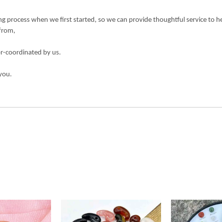
 process when we first started, so we can provide thoughtful service to h
 from,
or-coordinated by us.
you.