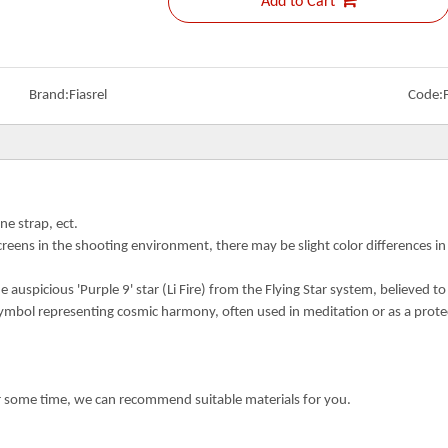
Add to Cart
Brand:
Fiasrel
Code:
ne strap, ect.
creens in the shooting environment, there may be slight color differences i
auspicious 'Purple 9' star (Li Fire) from the Flying Star system, believed to
symbol representing cosmic harmony, often used in meditation or as a prote
or some time, we can recommend suitable materials for you.