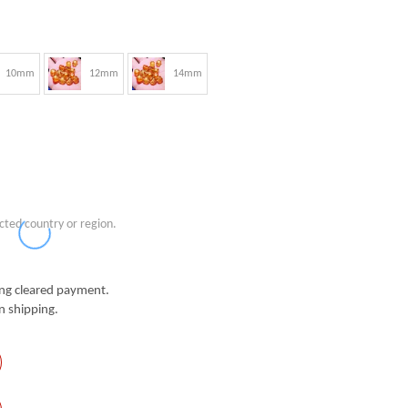
10mm
12mm
14mm
cted country or region.
g cleared payment.
n shipping.