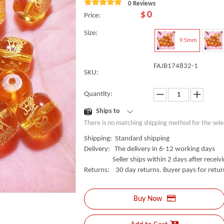
0 Reviews
$
0
Price:
Size:
9.5mm
FAJB174832-1
SKU:
Quantity:
Ships to
There is no matching shipping method for the sele
Shipping: Standard shipping
Delivery: The delivery in 6-12 working days
Seller ships within 2 days after receivin
Returns: 30 day returns. Buyer pays for retur
Buy Now