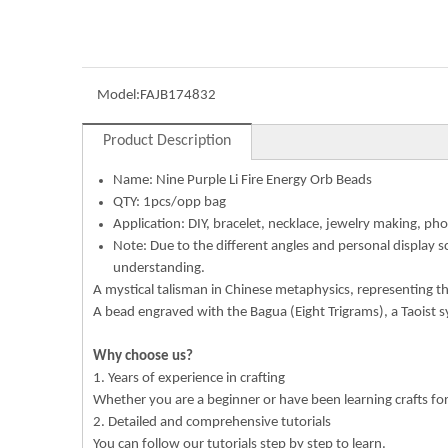
Model:
FAJB174832
Product Description
Name:
Nine Purple Li Fire Energy Orb Beads
QTY: 1pcs/opp bag
Application: DIY, bracelet, necklace, jewelry making, pho
Note: Due to the different angles and personal display s
understanding.
A mystical talisman in Chinese metaphysics, representing the 
A bead engraved with the Bagua (Eight Trigrams), a Taoist 
Why choose us?
1. Years of experience in crafting
Whether you are a beginner or have been learning crafts f
2. Detailed and comprehensive tutorials
You can follow our tutorials step by step to learn.