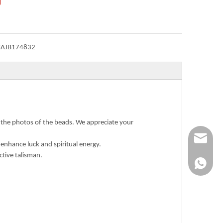
FAJB174832
n the photos of the beads. We appreciate your
Info@ykfi
 enhance luck and spiritual energy.
ctive talisman.
+86-173-