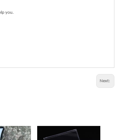
elp you.
Next: