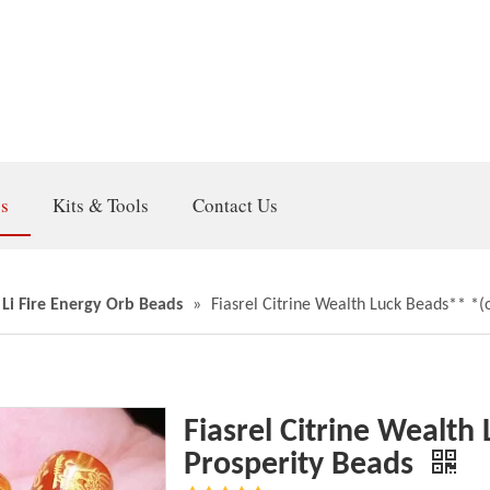
gs
Kits & Tools
Contact Us
 Li Fire Energy Orb Beads
»
Fiasrel Citrine Wealth Luck Beads** *(o
Fiasrel Citrine Wealth
Prosperity Beads