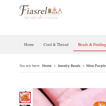
Home
Cord & Thread
Beads & Findin
You are here:
Home
»
Jewelry Beads
»
Nine Purple