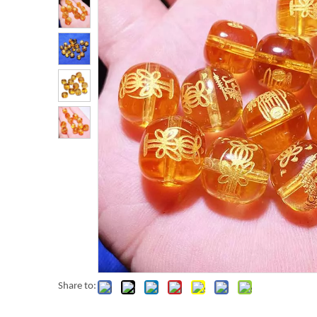
Share to: