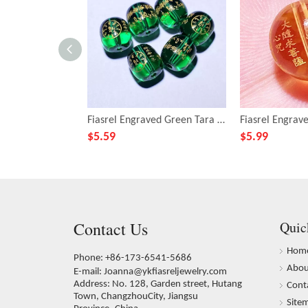
Fiasrel Engraved Green Tara Mantra Beads - Versatile DIY Buddhist Bracelet Making Kit with Spiritual Barrel-shaped Beads
$
5.59
$
5.99
Contact Us
Quic
Hom
Phone: +86-173-6541-5686
Abou
E-mail:
Joanna@ykfiasreljewelry.com
Address: No. 128, Garden street, Hutang
Cont
Town, ChangzhouCity, Jiangsu
Site