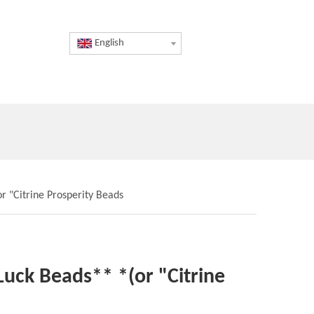
English
r "Citrine Prosperity Beads
 Luck Beads** *(or "Citrine