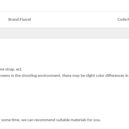
Brand:
Fiasrel
Code:
ne strap, ect.
creens in the shooting environment, there may be slight color differences i
or some time, we can recommend suitable materials for you.