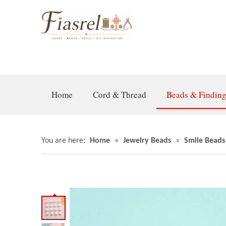
Home
Cord & Thread
Beads & Findin
You are here:
Home
»
Jewelry Beads
»
Smile Beads