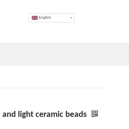
English
sh and light ceramic beads