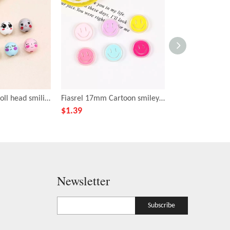
Fiasrel 20mm Doll head smiling face wooden beads
Fiasrel 17mm Cartoon smiley face emoji beads
$
1.39
$
3.39
Newsletter
Subscribe