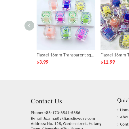
Fiasrel 16mm Transparent square smiley face beads
$
3.99
$
11.99
Contact Us
Quic
Hom
Phone: +86-173-6541-5686
Abou
E-mail:
Joanna@ykfiasreljewelry.com
Address: No. 128, Garden street, Hutang
Cont