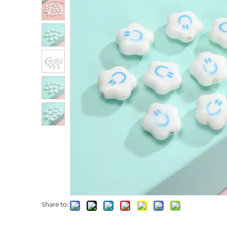
Share to: