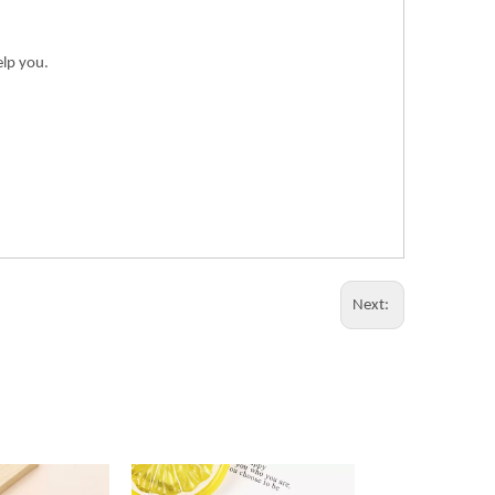
elp you.
Next: