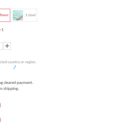
flower
2 cloud
-1
cted country or region.
g cleared payment.
n shipping.