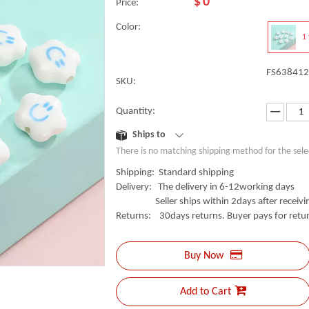
$
0
Price:
Color:
1 
FS638412
SKU:
Quantity:
Ships to
There is no matching shipping method for the sele
Shipping: Standard shipping
Delivery: The delivery in 6-12working days
Seller ships within 2days after receivin
Returns: 30days returns. Buyer pays for retur
Buy Now
Add to Cart