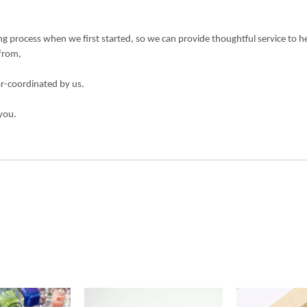
 process when we first started, so we can provide thoughtful service to h
 from,
or-coordinated by us.
you.