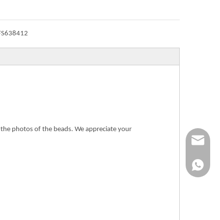
FS638412
n the photos of the beads. We appreciate your
Info@ykfi
+86-173-