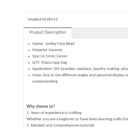
Model:
FS638412
Product Description
Name:
Smiley Face Bead
Material: Ceramic
Size:14.5mm;14mm
QTY: 10pcs/opp bag
Application: DIY, bracelet, necklace, jewelry making, pho
Note: Due to the different angles and personal display s
understanding.
Why choose us?
1. Years of experience in crafting
Whether you are a beginner or have been learning crafts f
2. Detailed and comprehensive tutorials