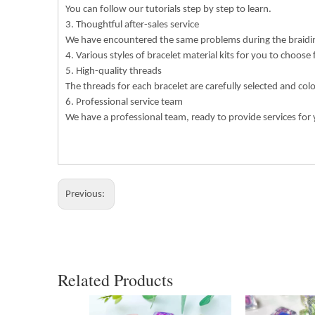
You can follow our tutorials step by step to learn.
3. Thoughtful after-sales service
We have encountered the same problems during the braiding
4. Various styles of bracelet material kits for you to choose
5. High-quality threads
The threads for each bracelet are carefully selected and col
6. Professional service team
We have a professional team, ready to provide services for 
Previous:
Related Products