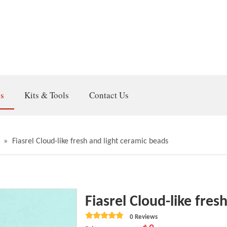
gs
Kits & Tools
Contact Us
»
Fiasrel Cloud-like fresh and light ceramic beads
Fiasrel Cloud-like fre
0 Reviews