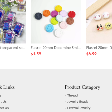
Fiasrel 16mm Transparent seven-color smiling Fang Zhu
Fiasrel 20mm Dopamine Smile beads
$
1.59
$
6.99
k Links
Product Catagory
e
Thread
t Us
Jewelry Beads
act Us
Festival Jewelry