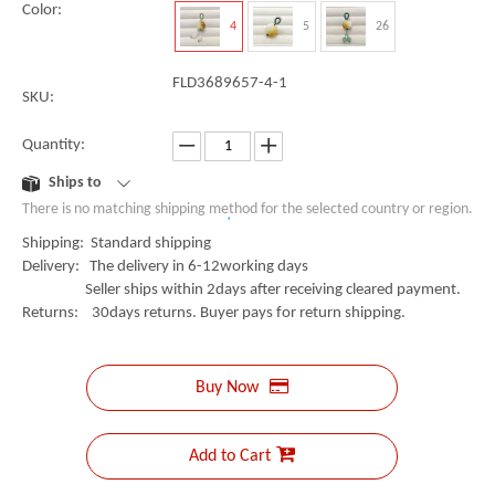
Color:
4
5
26
FLD3689657-4-1
SKU:
Quantity:
Ships to
There is no matching shipping method for the selected country or region.
Shipping: Standard shipping
Delivery: The delivery in 6-12working days
Seller ships within 2days after receiving cleared payment.
Returns: 30days returns. Buyer pays for return shipping.
Buy Now
Add to Cart