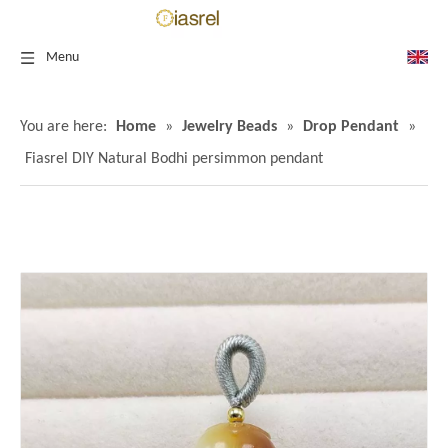
Menu
You are here:
Home
»
Jewelry Beads
»
Drop Pendant
»
Fiasrel DIY Natural Bodhi persimmon pendant