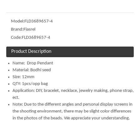
Model:
FLD3689657-4
Brand:
Fiasrel
Code:
FLD3689657-4
Product Description
Name: Drop Pendant
Material: Bodhi seed
Size: 12mm
QTY: 1pcs/opp bag
Application: DIY, bracelet, necklace, jewelry making, phone strap,
ect.
Note: Due to the different angles and personal display screens in
the shooting environment, there may be slight color differences
in the photos of the beads. We appreciate your understanding.