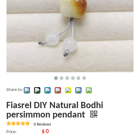
Share to:
Fiasrel DIY Natural Bodhi
persimmon pendant
0 Reviews
$
0
Price: