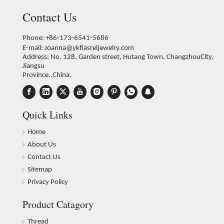
Contact Us
Phone: +86-173-6541-5686
E-mail:
Joanna@ykfiasreljewelry.com
Address: No. 128, Garden street, Hutang Town, ChangzhouCity,
Jiangsu
Province.,China.
Quick Links
Home
About Us
Contact Us
Sitemap
Privacy Policy
Product Catagory
Thread