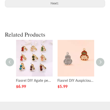
Next:
Related Products
Fiasrel DIY Agate peanut pendant
Fiasrel DIY Auspicious gourd pendant
$
6.99
$
5.99
$
4.39