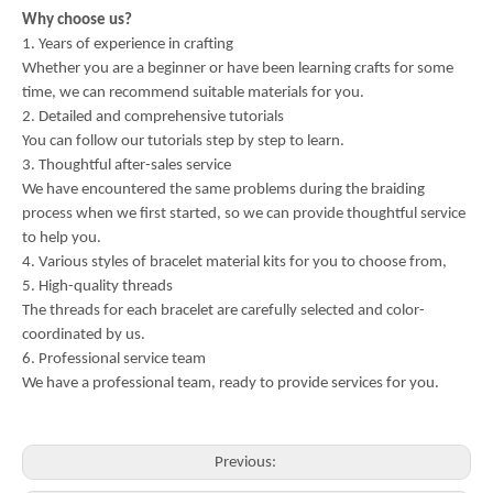
Why choose us?
1. Years of experience in crafting
Whether you are a beginner or have been learning crafts for some
time, we can recommend suitable materials for you.
2. Detailed and comprehensive tutorials
You can follow our tutorials step by step to learn.
3. Thoughtful after-sales service
We have encountered the same problems during the braiding
process when we first started, so we can provide thoughtful service
to help you.
4. Various styles of bracelet material kits for you to choose from,
5. High-quality threads
The threads for each bracelet are carefully selected and color-
coordinated by us.
6. Professional service team
We have a professional team, ready to provide services for you.
Previous: