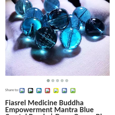
Share to:
Fiasrel Medicine Buddha
Empowerment Mantra Blue