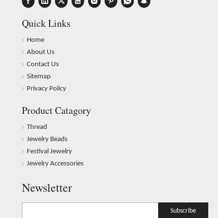
Quick Links
Home
About Us
Contact Us
Sitemap
Privacy Policy
Product Catagory
Thread
Jewelry Beads
Festival Jewelry
Jewelry Accessories
Newsletter
Subscribe