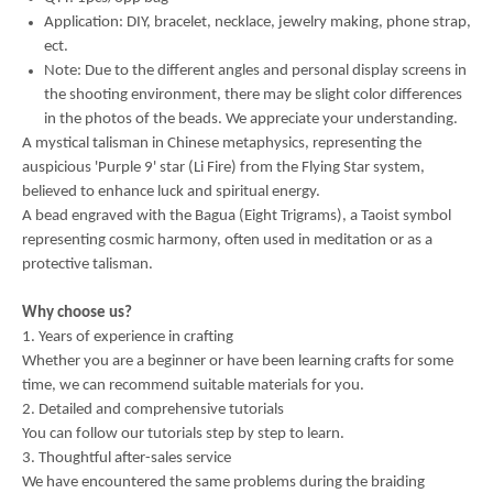
Application: DIY, bracelet, necklace, jewelry making, phone strap,
ect.
Note: Due to the different angles and personal display screens in
the shooting environment, there may be slight color differences
in the photos of the beads. We appreciate your understanding.
A mystical talisman in Chinese metaphysics, representing the
auspicious 'Purple 9' star (Li Fire) from the Flying Star system,
believed to enhance luck and spiritual energy.
A bead engraved with the Bagua (Eight Trigrams), a Taoist symbol
representing cosmic harmony, often used in meditation or as a
protective talisman.
Why choose us?
1. Years of experience in crafting
Whether you are a beginner or have been learning crafts for some
time, we can recommend suitable materials for you.
2. Detailed and comprehensive tutorials
You can follow our tutorials step by step to learn.
3. Thoughtful after-sales service
We have encountered the same problems during the braiding