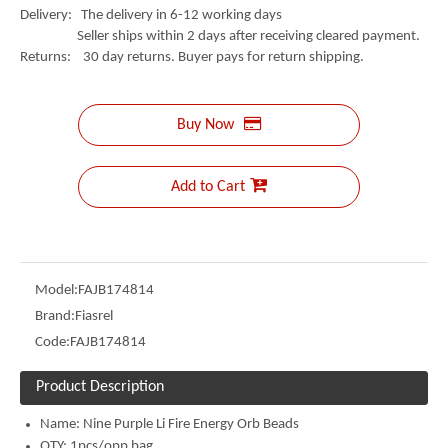
Delivery: The delivery in 6-12 working days
Seller ships within 2 days after receiving cleared payment.
Returns: 30 day returns. Buyer pays for return shipping.
Buy Now
Add to Cart
Model:
FAJB174814
Brand:
Fiasrel
Code:
FAJB174814
Product Description
Name:
Nine Purple Li Fire Energy Orb Beads
QTY: 1pcs/opp bag