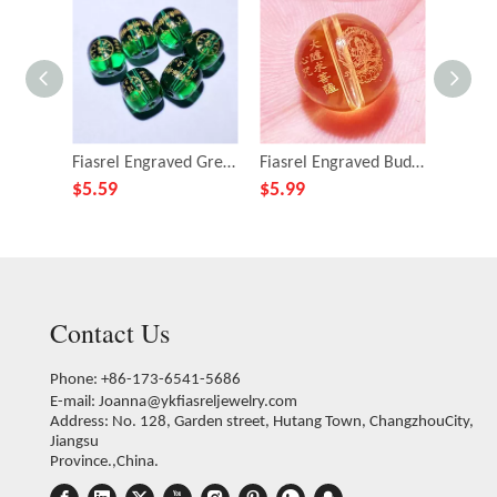
Fiasrel Engraved Green Tara Mantra Beads - Versatile DIY Buddhist Bracelet Making Kit with Spiritual Barrel-shaped Beads
Fiasrel Engraved Buddhist Mantra Beads - DIY Citrine Bracelet Making Kit with Sanskrit Prayer Carvings
$
5.59
$
5.99
$
5.99
Contact Us
Phone: +86-173-6541-5686
E-mail:
Joanna@ykfiasreljewelry.com
Address: No. 128, Garden street, Hutang Town, ChangzhouCity,
Jiangsu
Province.,China.