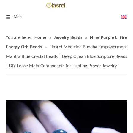
Menu
You are here:
Home
»
Jewelry Beads
»
Nine Purple Li Fire
Energy Orb Beads
»
Fiasrel Medicine Buddha Empowerment
Mantra Blue Crystal Beads | Deep Ocean Blue Scripture Beads
| DIY Loose Mala Components for Healing Prayer Jewelry