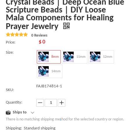
Crystal Beads | Deep Ocean Blue
Scripture Beads | DIY Loose
Mala Components for Healing
Prayer Jewelry
0 Reviews
$
0
Price:
Size:
8mm
11mm
12mm
14mm
FAJB174814-1
SKU:
Quantity:
Ships to
There is no matching shipping method for the selected country or region.
Shipping: Standard shipping