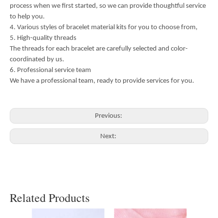
process when we first started, so we can provide thoughtful service
to help you.
4. Various styles of bracelet material kits for you to choose from,
5. High-quality threads
The threads for each bracelet are carefully selected and color-
coordinated by us.
6. Professional service team
We have a professional team, ready to provide services for you.
Previous:
Next:
Related Products