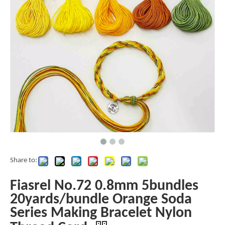
Share to:
Fiasrel No.72 0.8mm 5bundles
20yards/bundle Orange Soda
Series Making Bracelet Nylon