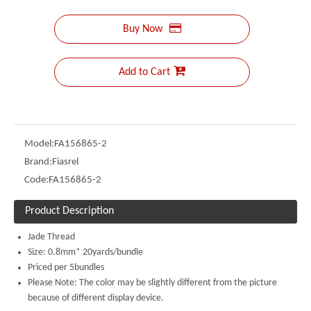
Buy Now
Add to Cart
Model:
FA156865-2
Brand:
Fiasrel
Code:
FA156865-2
Product Description
Jade Thread
Size: 0.8mm* 20yards/bundle
Priced per 5bundles
Please Note: The color may be slightly different from the picture
because of different display device.