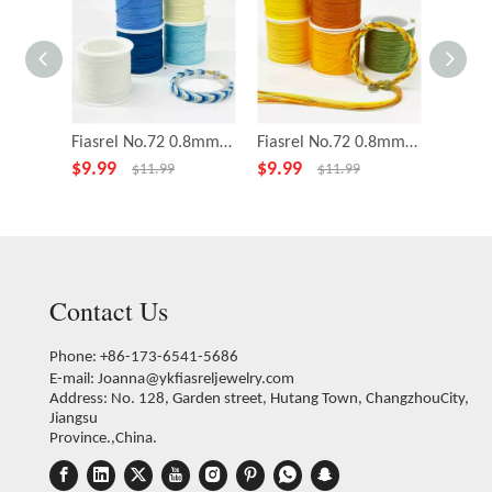
Fiasrel No.72 0.8mm 5rolls 43yards/roll Bright Sky Series Polyester Cord Beading Thread Bracelet Braided Jade Rope String
Fiasrel No.72 0.8mm 5rolls 43yards/roll Orange Soda Series Nylon Cord Wire Chinese Knot String Knit Ropes Jade Thread
$
9.99
$
9.99
$
4.59
$
11.99
$
11.99
Contact Us
Phone: +86-173-6541-5686
E-mail:
Joanna@ykfiasreljewelry.com
Address: No. 128, Garden street, Hutang Town, ChangzhouCity,
Jiangsu
Province.,China.