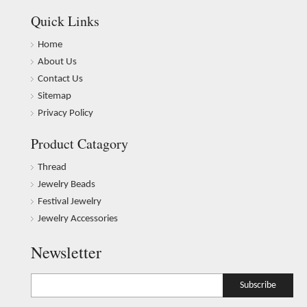
Quick Links
Home
About Us
Contact Us
Sitemap
Privacy Policy
Product Catagory
Thread
Jewelry Beads
Festival Jewelry
Jewelry Accessories
Newsletter
Subscribe