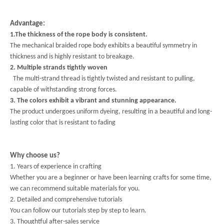
Advantage:
1.The thickness of the rope body is consistent.
The mechanical braided rope body exhibits a beautiful symmetry in
thickness and is highly resistant to breakage.
2. Multiple strands tightly woven
The multi-strand thread is tightly twisted and resistant to pulling,
capable of withstanding strong forces.
3. The colors exhibit a vibrant and stunning appearance.
The product undergoes uniform dyeing, resulting in a beautiful and long-
lasting color that is resistant to fading
Why choose us?
1. Years of experience in crafting
Whether you are a beginner or have been learning crafts for some time,
we can recommend suitable materials for you.
2. Detailed and comprehensive tutorials
You can follow our tutorials step by step to learn.
3. Thoughtful after-sales service