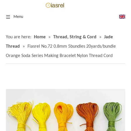
Menu
You are here:
Home
»
Thread, String & Cord
»
Jade
Thread
»
Fiasrel No.72 0.8mm 5bundles 20yards/bundle
Orange Soda Series Making Bracelet Nylon Thread Cord