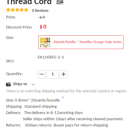
Thread Cord
0 Reviews
Price:
$
0
$
0
Discount Price:
Size:
20yards/bundle * 5bundles Orange Soda Series
FA156865-2-1
SKU:
Quantity:
Ships to
There is no matching shipping method for the selected country or region.
Size: 0.8mm* 20yards/bundle
Shipping: Standard shipping
Delivery: The delivery in 6-12working days
Seller ships within 2days after receiving cleared payment.
Returns: 30days returns. Buyer pays for return shipping.