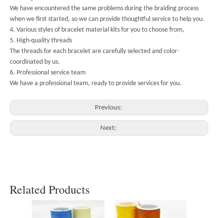
We have encountered the same problems during the braiding process
when we first started, so we can provide thoughtful service to help you.
4. Various styles of bracelet material kits for you to choose from,
5. High-quality threads
The threads for each bracelet are carefully selected and color-
coordinated by us.
6. Professional service team
We have a professional team, ready to provide services for you.
Previous:
Next:
Related Products