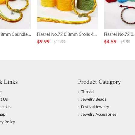
Fiasrel No.72 0.8mm 5bundles 20yards/bundle Orange Soda Series Making Bracelet Nylon Thread Cord
Fiasrel No.72 0.8mm 5rolls 43yards/roll Orange Soda Series Nylon Cord Wire Chinese Knot String Knit Ropes Jade Thread
$
9.99
$
4.59
$
11.99
$
5.59
k Links
Product Catagory
e
Thread
t Us
Jewelry Beads
act Us
Festival Jewelry
map
Jewelry Accessories
cy Policy