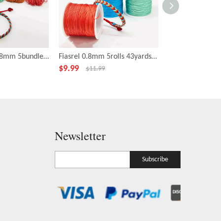
Fiasrel No.72 0.8mm 5bundles 20yards/bundles Moonlight over The Lotus Pond Color Series Nylon Cord Braided Jewelry Bracelet String Rope
Fiasrel 0.8mm 5rolls 43yards/roll Moonlight over the Lotus Pond Color Series Jewelry Jade Thread Knot Beading String
$
9.99
$
2.89
$
11.99
$
3.39
Newsletter
Subscribe