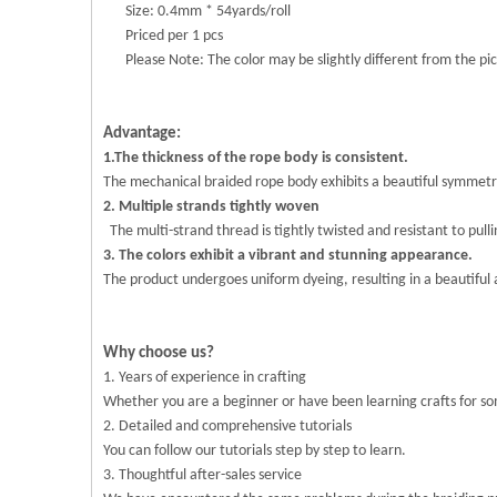
Size: 0.4mm * 54yards/roll
Priced per 1 pcs
Please Note: The color may be slightly different from the pic
Advantage:
1.The thickness of the rope body is consistent.
The mechanical braided rope body exhibits a beautiful symmetry 
2. Multiple strands tightly woven
The multi-strand thread is tightly twisted and resistant to pull
3. The colors exhibit a vibrant and stunning appearance.
The product undergoes uniform dyeing, resulting in a beautiful an
Why choose us?
1. Years of experience in crafting
Whether you are a beginner or have been learning crafts for s
2. Detailed and comprehensive tutorials
You can follow our tutorials step by step to learn.
3. Thoughtful after-sales service