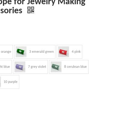
pe for Jewelry Making
ssories
 orange
3 emerald green
4 pink
ght blue
7 grey violet
8 cerulean blue
10 purple