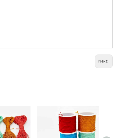
Next: