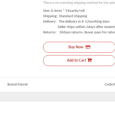
There is no matching shipping method for the sele
Size: 0.4mm * 54yards/roll
Shipping: Standard shipping
Delivery: The delivery in 6-12working days
Seller ships within 2days after receivin
Returns: 30days returns. Buyer pays for retur
Buy Now
Add to Cart
Brand:
Fiasrel
Code: