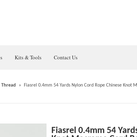
gs
Kits & Tools
Contact Us
 Thread
»
Fiasrel 0.4mm 54 Yards Nylon Cord Rope Chinese Knot 
Fiasrel 0.4mm 54 Yard