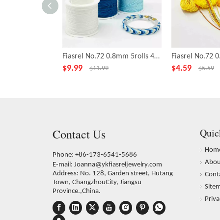
Fiasrel No.72 0.8mm 5rolls 43yards/roll Bright Sky Series Polyester Cord Beading Thread Bracelet Braided Jade Rope String
$
9.99
$
4.59
$
11.99
$
5.59
Contact Us
Quic
Hom
Phone: +86-173-6541-5686
Abou
E-mail:
Joanna@ykfiasreljewelry.com
Address: No. 128, Garden street, Hutang
Cont
Town, ChangzhouCity, Jiangsu
Site
Province.,China.
Priva