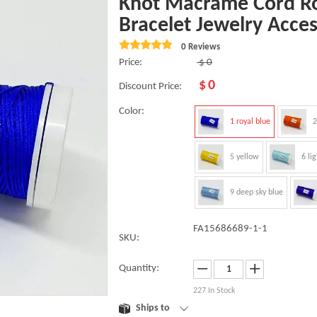
Knot Macrame Cord Ro
Bracelet Jewelry Acce
0 Reviews
Price:
$
0
$
0
Discount Price:
Color:
1 royal blue
2
5 yellow
6 li
9 deep sky blue
FA15686689-1-1
SKU:
Quantity:
227
In Stock
Ships to