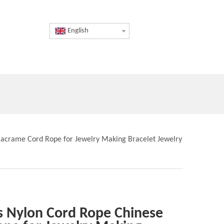
English
Macrame Cord Rope for Jewelry Making Bracelet Jewelry
s Nylon Cord Rope Chinese