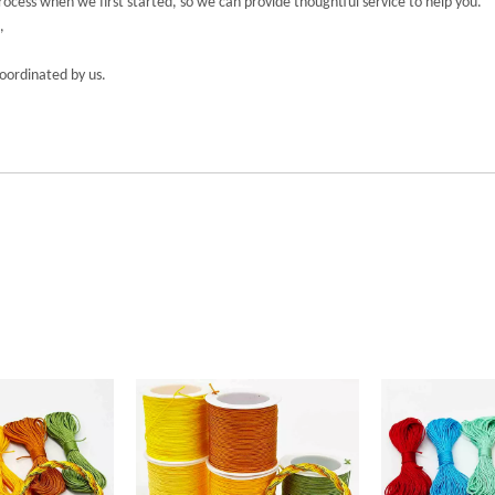
cess when we first started, so we can provide thoughtful service to help you.
,
coordinated by us.