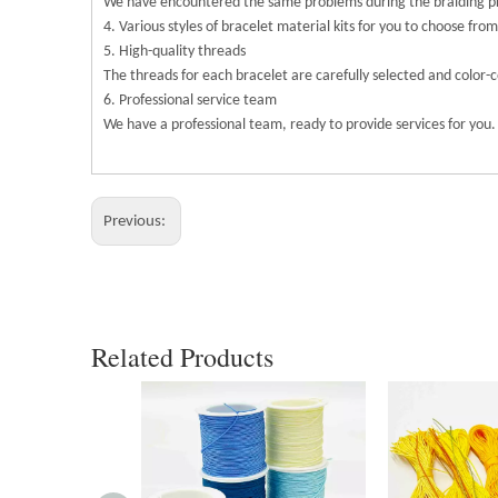
We have encountered the same problems during the braiding pro
4. Various styles of bracelet material kits for you to choose from
5. High-quality threads
The threads for each bracelet are carefully selected and color-
6. Professional service team
We have a professional team, ready to provide services for you.
Previous:
Related Products