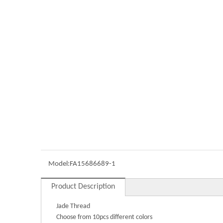
Model:
FA15686689-1
Product Description
Jade Thread
Choose from 10pcs different colors