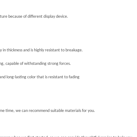
ture because of different display device.
in thickness and is highly resistant to breakage.
ing, capable of withstanding strong forces.
d long-lasting color that is resistant to fading
ome time, we can recommend suitable materials for you.