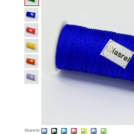
Share to: