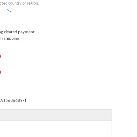
cted country or region.
g cleared payment.
n shipping.
FA15686689-1