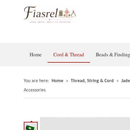
Home
Cord & Thread
Beads & Findin
You are here:
Home
»
Thread, String & Cord
»
Jade
Accessories