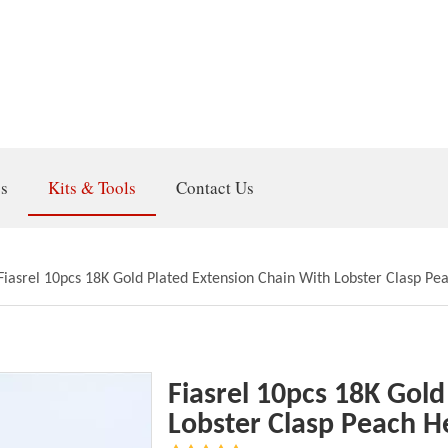
gs
Kits & Tools
Contact Us
Fiasrel 10pcs 18K Gold Plated Extension Chain With Lobster Clasp Pe
Fiasrel 10pcs 18K Gold
Lobster Clasp Peach H