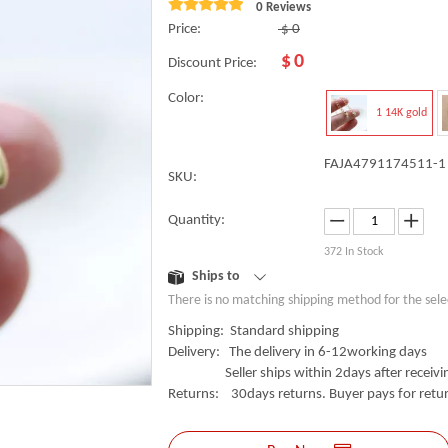
0 Reviews
Price:
$
0
$
0
Discount Price:
Color:
1 14K gold
FAJA4791174511-1
SKU:
Quantity:
372
In Stock
Ships to
There is no matching shipping method for the sele
Shipping: Standard shipping
Delivery: The delivery in 6-12working days
Seller ships within 2days after receivin
Returns: 30days returns. Buyer pays for retur