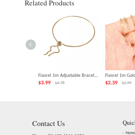
Related Products
Fiasrel 1m Adjustable Bracelet 18K Gold Plated Anti-allergy Chain Round Beads Pull-out Brass Jewelry Female
$
3.99
$
2.39
$
4.78
$
2.99
Contact Us
Quic
Hom