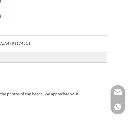
FAJA4791174511
Info@ykfi
n the photos of the beads. We appreciate your
+86-173-