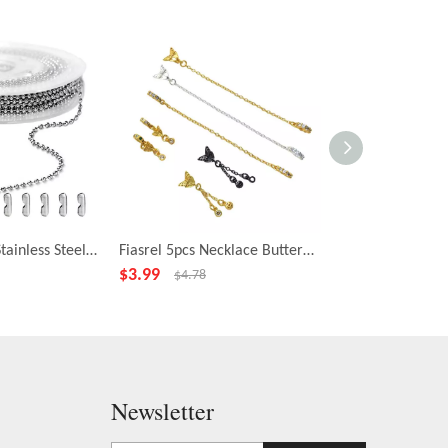
Fiasrel 2.4mm Stainless Steel Bead Chains Jewelry Ball Chains DIY Cable Chains for Jewelry Making Necklace
Fiasrel 5pcs Necklace Butterfly Pendant Chain Extension End Tails Drop Bead Charms for Delicate Necklace Bracelet Making
$
3.99
$
2.39
$
4.78
$
2.78
Newsletter