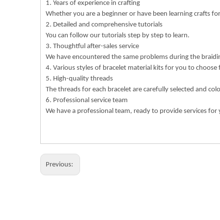
1. Years of experience in crafting
Whether you are a beginner or have been learning crafts f
2. Detailed and comprehensive tutorials
You can follow our tutorials step by step to learn.
3. Thoughtful after-sales service
We have encountered the same problems during the braiding
4. Various styles of bracelet material kits for you to choose
5. High-quality threads
The threads for each bracelet are carefully selected and col
6. Professional service team
We have a professional team, ready to provide services for 
Previous: