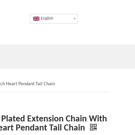
English
ach Heart Pendant Tail Chain
 Plated Extension Chain With
eart Pendant Tail Chain