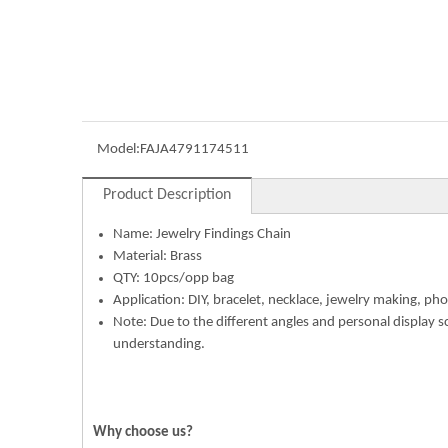
Model:
FAJA4791174511
Product Description
Name: Jewelry Findings Chain
Material: Brass
QTY: 10pcs/opp bag
Application: DIY, bracelet, necklace, jewelry making, pho
Note: Due to the different angles and personal display s
understanding.
Why choose us?