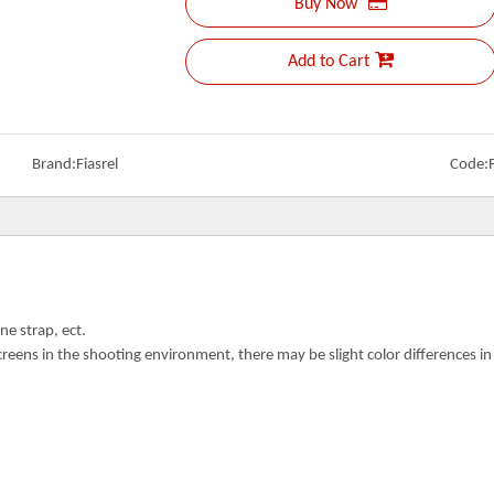
Buy Now
Add to Cart
Brand:
Fiasrel
Code:
ne strap, ect.
creens in the shooting environment, there may be slight color differences i