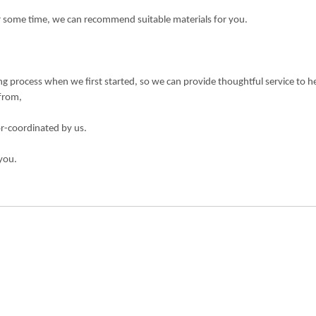
or some time, we can recommend suitable materials for you.
 process when we first started, so we can provide thoughtful service to h
 from,
or-coordinated by us.
you.