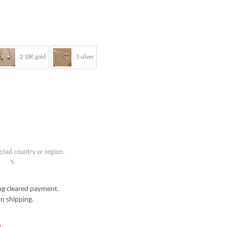
2 18K gold
3 silver
cted country or region.
g cleared payment.
n shipping.