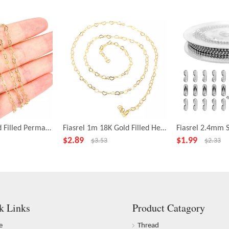
Fiasrel 1m Gold Filled Permanent Jewelry Necklace Making Chain Beaded Chain Brass Heart Acrylic beads Chains Roll for Jewelry Making
Fiasrel 1m 18K Gold Filled Heart Chain Sterling Silver Filled Heart Chain Bulk Chain for Necklace Bracelet Permanent DIY Jewelry
$
2.89
$
1.99
$
3.53
$
2.33
k Links
Product Catagory
e
Thread