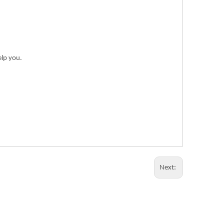
elp you.
Next: