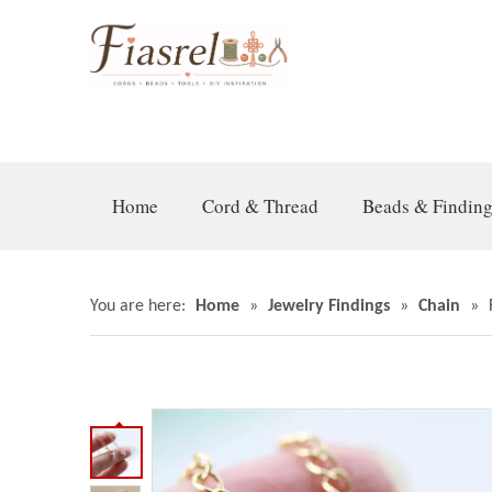
Home
Cord & Thread
Beads & Findin
You are here:
Home
»
Jewelry Findings
»
Chain
»