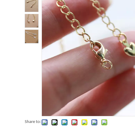
Share to: