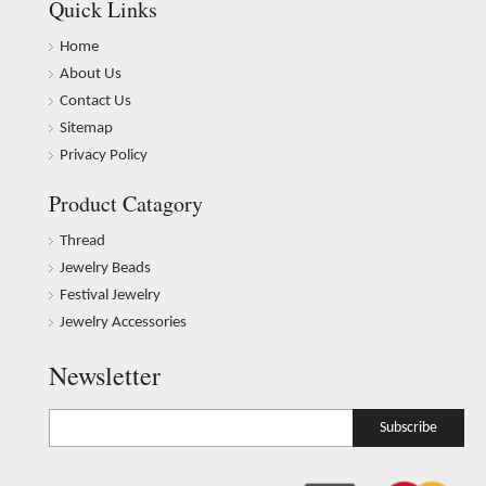
Quick Links
Home
About Us
Contact Us
Sitemap
Privacy Policy
Product Catagory
Thread
Jewelry Beads
Festival Jewelry
Jewelry Accessories
Newsletter
Subscribe