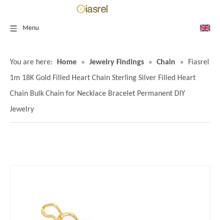
Menu
You are here:
Home
»
Jewelry Findings
»
Chain
»
Fiasrel
1m 18K Gold Filled Heart Chain Sterling Silver Filled Heart
Chain Bulk Chain for Necklace Bracelet Permanent DIY
Jewelry