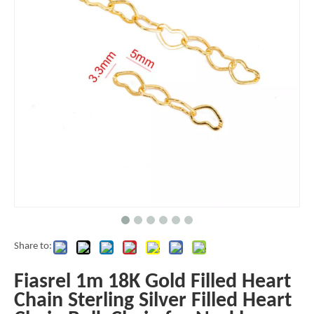
Share to:
Fiasrel 1m 18K Gold Filled Heart
Chain Sterling Silver Filled Heart