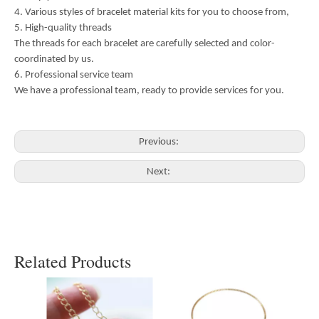
4. Various styles of bracelet material kits for you to choose from,
5. High-quality threads
The threads for each bracelet are carefully selected and color-
coordinated by us.
6. Professional service team
We have a professional team, ready to provide services for you.
Previous:
Next:
Related Products