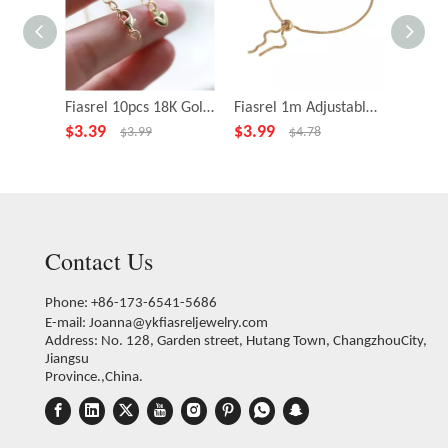
Fiasrel 10pcs 18K Gold Plated Extension Chain With Lobster Clasp Peach Heart Pendant Tail Chain
Fiasrel 1m Adjustable Bracelet 18K Gold Plated Anti-allergy Chain Round Beads Pull-out Brass Jewelry Female
$
3.39
$
3.99
$
2.39
$
3.99
$
4.78
Contact Us
Phone: +86-173-6541-5686
E-mail:
Joanna@ykfiasreljewelry.com
Address: No. 128, Garden street, Hutang Town, ChangzhouCity,
Jiangsu
Province.,China.