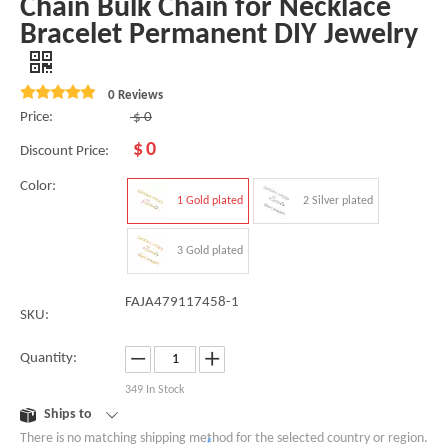
Chain Bulk Chain for Necklace
Bracelet Permanent DIY Jewelry
0 Reviews
Price:
$
0
$
0
Discount Price:
Color:
1 Gold plated
2 Silver plated
3 Gold plated
FAJA479117458-1
SKU:
Quantity:
349
In Stock
Ships to
There is no matching shipping method for the selected country or region.