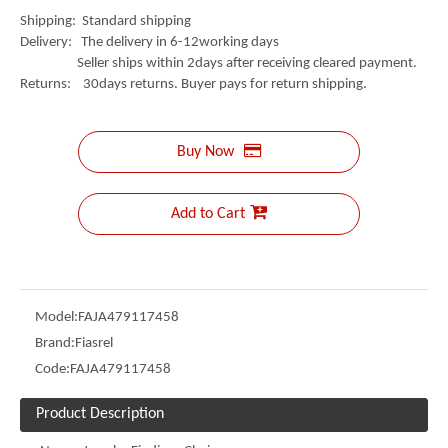
Shipping: Standard shipping
Delivery: The delivery in 6-12working days
Seller ships within 2days after receiving cleared payment.
Returns: 30days returns. Buyer pays for return shipping.
Buy Now
Add to Cart
Model:
FAJA479117458
Brand:
Fiasrel
Code:
FAJA479117458
Product Description