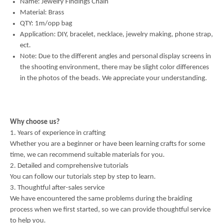
Name: Jewelry Findings Chain
Material: Brass
QTY: 1m/opp bag
Application: DIY, bracelet, necklace, jewelry making, phone strap,
ect.
Note: Due to the different angles and personal display screens in
the shooting environment, there may be slight color differences
in the photos of the beads. We appreciate your understanding.
Why choose us?
1. Years of experience in crafting
Whether you are a beginner or have been learning crafts for some
time, we can recommend suitable materials for you.
2. Detailed and comprehensive tutorials
You can follow our tutorials step by step to learn.
3. Thoughtful after-sales service
We have encountered the same problems during the braiding
process when we first started, so we can provide thoughtful service
to help you.