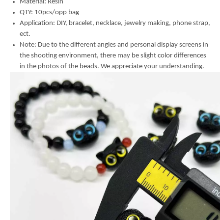
Material:
Resin
QTY: 10pcs/opp bag
Application: DIY, bracelet, necklace, jewelry making, phone strap,
ect.
Note: Due to the different angles and personal display screens in
the shooting environment, there may be slight color differences
in the photos of the beads. We appreciate your understanding.