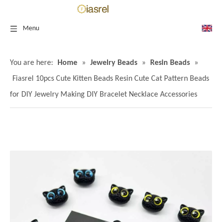
Menu
You are here:
Home
»
Jewelry Beads
»
Resin Beads
»
Fiasrel 10pcs Cute Kitten Beads Resin Cute Cat Pattern Beads
for DIY Jewelry Making DIY Bracelet Necklace Accessories