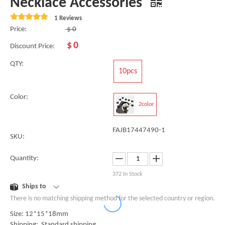
Necklace Accessories
1 Reviews
Price:
$
0
$
0
Discount Price:
QTY:
10pcs
Color:
2color
FAJB17447490-1
SKU:
Quantity:
372
In Stock
Ships to
There is no matching shipping method for the selected country or region.
Size: 12*15*18mm
Shipping: Standard shipping