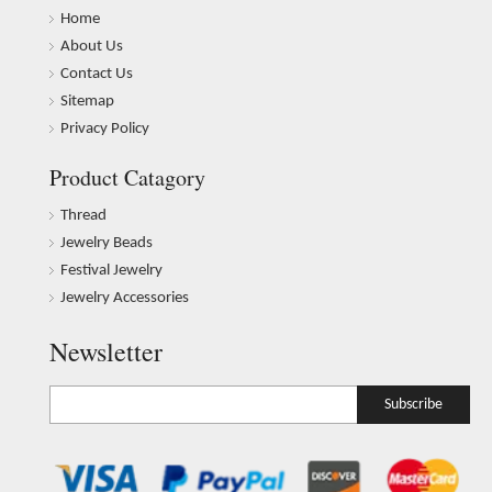
Home
About Us
Contact Us
Sitemap
Privacy Policy
Product Catagory
Thread
Jewelry Beads
Festival Jewelry
Jewelry Accessories
Newsletter
Subscribe