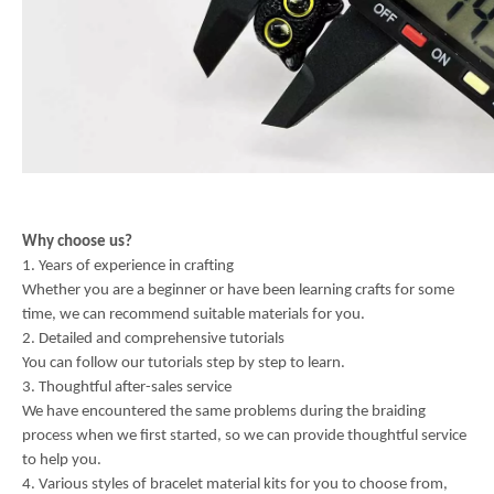
Why choose us?
1. Years of experience in crafting
Whether you are a beginner or have been learning crafts for some
time, we can recommend suitable materials for you.
2. Detailed and comprehensive tutorials
You can follow our tutorials step by step to learn.
3. Thoughtful after-sales service
We have encountered the same problems during the braiding
process when we first started, so we can provide thoughtful service
to help you.
4. Various styles of bracelet material kits for you to choose from,