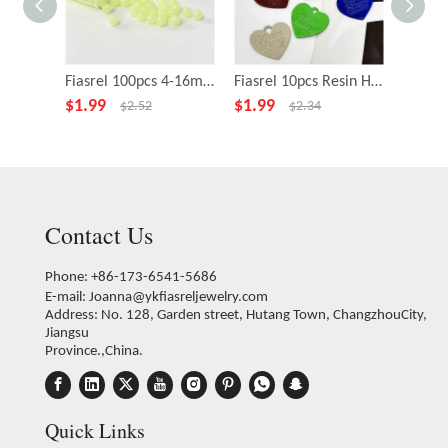
Fiasrel 100pcs 4-16mm Acrylic Glow In The Dark Beads Luminous Loose Beads for DIY Jewelry Making Supplies Bracelet Necklace Accessories
Fiasrel 10pcs Resin Heart-Shaped Charms for DIY Jewelry Making Bracelet Pendant Necklace Earring Accessories
$
1.99
$
1.99
$
4.99
$
2.52
$
2.34
Contact Us
Phone: +86-173-6541-5686
E-mail:
Joanna@ykfiasreljewelry.com
Address: No. 128, Garden street, Hutang Town, ChangzhouCity,
Jiangsu
Province.,China.
Quick Links