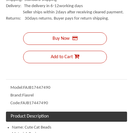
Delivery: The delivery in 6-12working days
Seller ships within 2days after receiving cleared payment.
Returns: 30days returns. Buyer pays for return shipping.
Buy Now
Add to Cart
Model:
FAJB17447490
Brand:
Fiasrel
Code:
FAJB17447490
Product Description
Name:
Cute Cat Beads