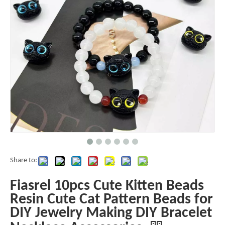
Share to:
Fiasrel 10pcs Cute Kitten Beads
Resin Cute Cat Pattern Beads for
DIY Jewelry Making DIY Bracelet