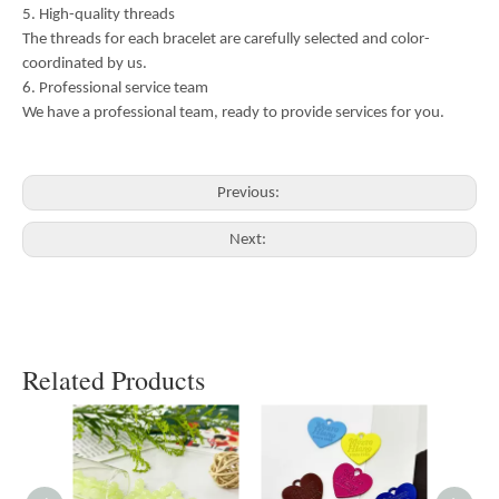
5. High-quality threads
The threads for each bracelet are carefully selected and color-
coordinated by us.
6. Professional service team
We have a professional team, ready to provide services for you.
Previous:
Next:
Related Products