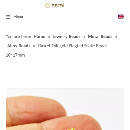
Menu
You are here:
Home
»
Jewelry Beads
»
Metal Beads
»
Alloy Beads
»
Fiasrel 14K gold Plagted Snake Beads
10*17mm