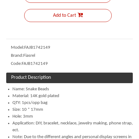
Add to Cart
Model:
FAJB1742149
Brand:
Fiasrel
Code:
FAJB1742149
Product Description
Name: Snake
Beads
Material:
14K gold plated
QTY: 1pcs/opp bag
Size: 10 * 17mm
Hole: 3mm
Application: DIY, bracelet, necklace, jewelry making, phone strap,
ect.
Note: Due to the different angles and personal display screens in