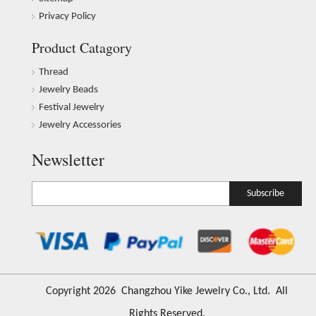
Privacy Policy
Product Catagory
Thread
Jewelry Beads
Festival Jewelry
Jewelry Accessories
Newsletter
Subscribe
​Copyright
2026
Changzhou Yike Jewelry Co., Ltd. All
Rights Reserved.