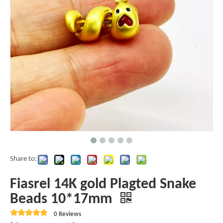
Share to:
Fiasrel 14K gold Plagted Snake
Beads 10*17mm
0 Reviews