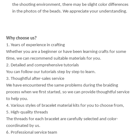
the shooting environment, there may be slight color differences
in the photos of the beads. We appreciate your understanding.
Why choose us?
1. Years of experience in crafting
Whether you are a beginner or have been learning crafts for some
time, we can recommend suitable materials for you.
2. Detailed and comprehensive tutorials
You can follow our tutorials step by step to learn.
3. Thoughtful after-sales service
We have encountered the same problems during the braiding
process when we first started, so we can provide thoughtful service
to help you.
4. Various styles of bracelet material kits for you to choose from,
5. High-quality threads
The threads for each bracelet are carefully selected and color-
coordinated by us.
6. Professional service team