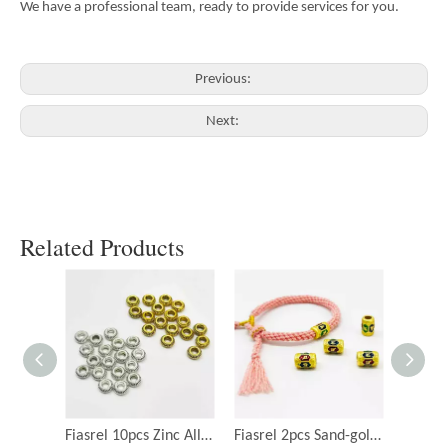
We have a professional team, ready to provide services for you.
Previous:
Next:
Related Products
Fiasrel 10pcs Zinc Alloy Spacer Beads for Jewelry Making
Fiasrel 2pcs Sand-gold Package Gold Drop Oil Om Mani Padme Hum Beads