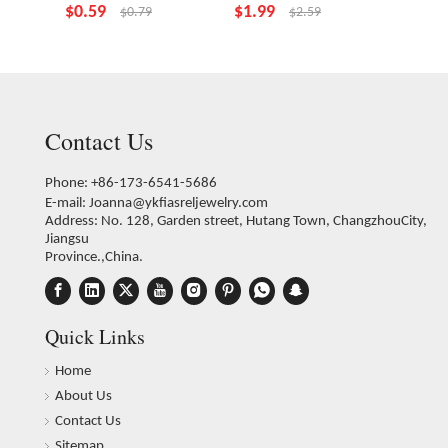
$
0.59
$
1.99
$
1.99
$
0.79
$
2.59
Contact Us
Phone: +86-173-6541-5686
E-mail:
Joanna@ykfiasreljewelry.com
Address: No. 128, Garden street, Hutang Town, ChangzhouCity,
Jiangsu
Province.,China.
Quick Links
Home
About Us
Contact Us
Sitemap