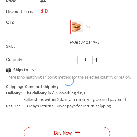
Price:
$
0
$
0
Discount Price:
QTY:
1pcs
FAJB1742149-1
SKU:
Quantity:
Ships to
There is no matching shipping method for the selected country or region.
Shipping: Standard shipping
Delivery: The delivery in 6-12working days
Seller ships within 2days after receiving cleared payment.
Returns: 30days returns. Buyer pays for return shipping.
Buy Now