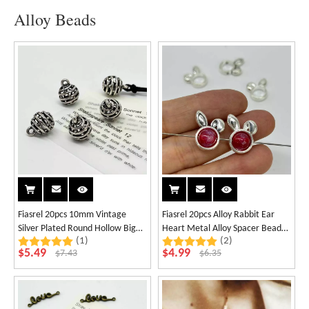
Alloy Beads
Fiasrel 20pcs 10mm Vintage
Fiasrel 20pcs Alloy Rabbit Ear
Silver Plated Round Hollow Big
Heart Metal Alloy Spacer Beads
(1)
(2)
Holes Spacer Beads for
Charms for Jewellery Making DIY
$
5.49
$
4.99
$
7.43
$
6.35
Handmade Bracelet Dangle
Bracelet Necklace
Necklace Jewelry Making
Supplies