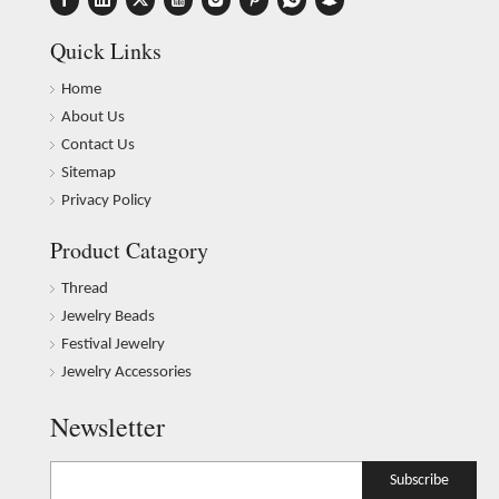
Quick Links
Home
About Us
Contact Us
Sitemap
Privacy Policy
Product Catagory
Thread
Jewelry Beads
Festival Jewelry
Jewelry Accessories
Newsletter
Subscribe