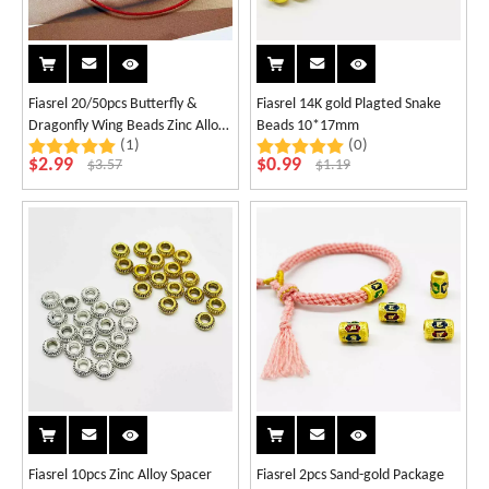
Fiasrel 20/50pcs Butterfly &
Fiasrel 14K gold Plagted Snake
Dragonfly Wing Beads Zinc Alloy
Beads 10*17mm
(1)
(0)
Spacer Charms for DIY Jewelry
$
2.99
$
0.99
$
3.57
$
1.19
Making Bracelet Necklace
Supplies
Fiasrel 10pcs Zinc Alloy Spacer
Fiasrel 2pcs Sand-gold Package