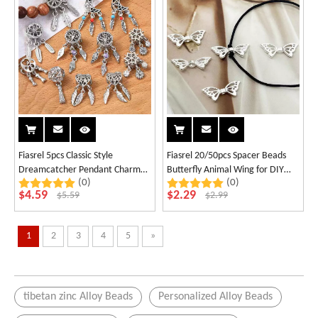
Fiasrel 5pcs Classic Style
Fiasrel 20/50pcs Spacer Beads
Dreamcatcher Pendant Charm
Butterfly Animal Wing for DIY
(0)
(0)
Alloy Beads Accessories
Jewelry Necklaces Bracelets
$
4.59
$
2.29
$
5.59
$
2.99
Keychains Phone Chains
1
2
3
4
5
»
tibetan zinc Alloy Beads
Personalized Alloy Beads