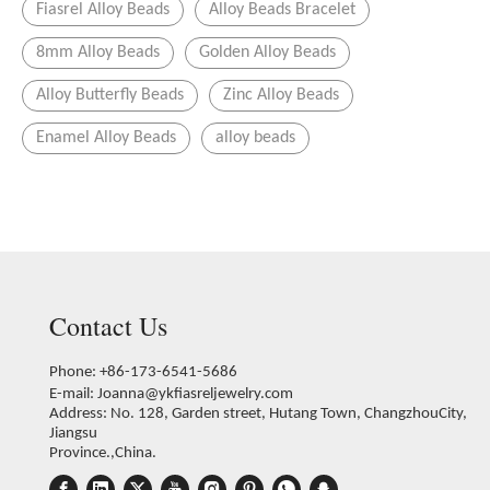
Fiasrel Alloy Beads
Alloy Beads Bracelet
8mm Alloy Beads
Golden Alloy Beads
Alloy Butterfly Beads
Zinc Alloy Beads
Enamel Alloy Beads
alloy beads
Contact Us
Phone: +86-173-6541-5686
E-mail:
Joanna@ykfiasreljewelry.com
Address: No. 128, Garden street, Hutang Town, ChangzhouCity,
Jiangsu
Province.,China.