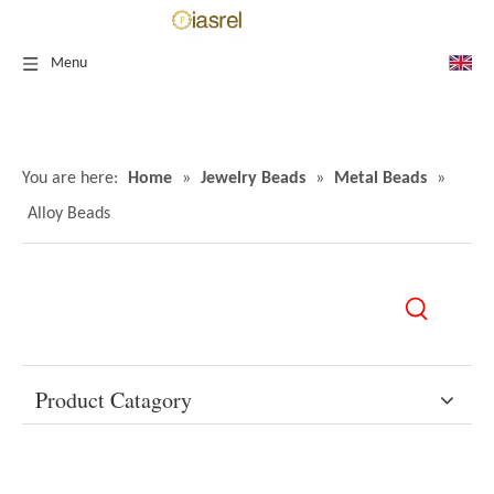
Menu
You are here:
Home
»
Jewelry Beads
»
Metal Beads
»
Alloy Beads
Product Catagory