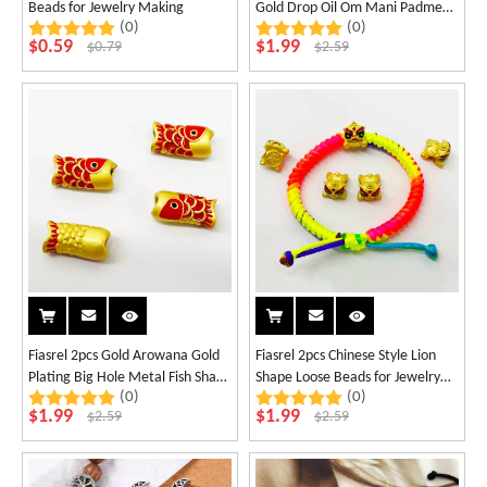
Beads for Jewelry Making
Gold Drop Oil Om Mani Padme
(0)
(0)
Hum Beads
$
0.59
$
1.99
$
0.79
$
2.59
Fiasrel 2pcs Gold Arowana Gold
Fiasrel 2pcs Chinese Style Lion
Plating Big Hole Metal Fish Shape
Shape Loose Beads for Jewelry
(0)
(0)
Loose Beads
Necklace Bracelet Making
$
1.99
$
1.99
$
2.59
$
2.59