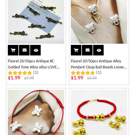
Fiasrel 20/50pcs Antique KC
Fiasrel 20/50pcs Antique Alloy
Golded Tone Alloy alloy LOVE
Pendant Clasp Bail Beads Loose
(1)
(1)
linker Charm Connector for
Spacer Beads Connectors for DIY
$
1.99
$
1.99
$
2.38
$
2.24
Valentines Day Jewellery
Necklace Bracelet Jewelry
Necklace Bracelet Supplies
Making Supplies