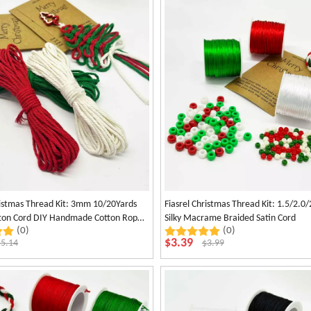
ristmas Thread Kit: 3mm 10/20Yards
Fiasrel Christmas Thread Kit: 1.5/2.
otton Cord DIY Handmade Cotton Rope
Silky Macrame Braided Satin Cord
(0)
(0)
n Cotton Thread
$
3.39
$
5.14
$
3.99