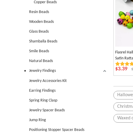
Copper Beads
Resin Beads
Wooden Beads
Glass Beads
Shamballa Beads
Smile Beads
Fiasrel Ha
Satin Rat
Natural Beads
Chinese Kn
$
3.39
Jewelry Findings
Jewelry Accessories Kit
Earring Findings
Hallowe
Spring Ring Clasp
Christm
Jewelry Spacer Beads
Waxed 
Jump Ring
Positioning Stopper Spacer Beads