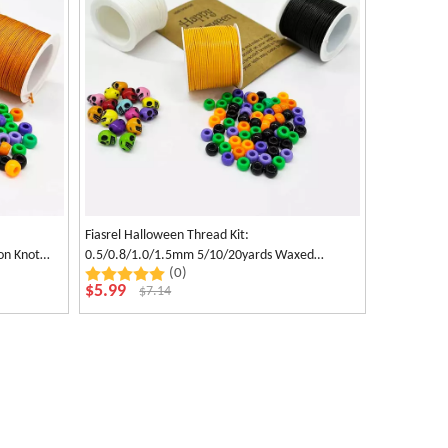
Fiasrel Halloween Thread Kit:
on Knot
0.5/0.8/1.0/1.5mm 5/10/20yards Waxed
(0)
lloween
Polyester Cord for Jewelry Making Necklace
$
5.99
$
7.14
Earrings Bracelet Craft