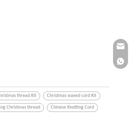
Info@ykfi
+86-173-
hristmas thread Kit
Christmas waxed cord Kit
ng Christmas thread
Chinese Knotting Cord