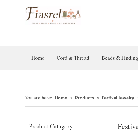
Home
Cord & Thread
Beads & Findin
You are here:
Home
»
Products
»
Festival Jewelry
Festiv
Product Catagory