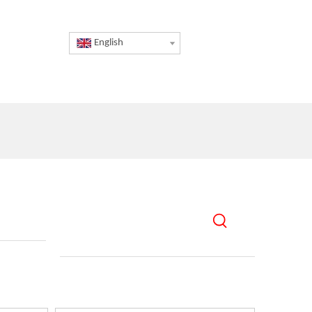
English