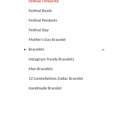
Festival Thread Kit
Festival Beads
Festival Pendants
Festival Slap
Mother's Day Bracelet
Bracelets
Instagram Trendy Bracelets
Men Bracelets
12 Constellations Zodiac Bracelet
Handmade Bracelet