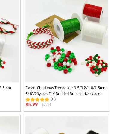
0/2.5mm
Fiasrel Christmas Thread Kit: 0.5/0.8/1.0/1.5mm
5/10/20yards DIY Braided Bracelet Necklace
(0)
Rope Waxed Polyester Beading Cord for Jewelry
$
5.99
$
7.14
Making Craft Supplies Other Decors Handwoven
Accessories