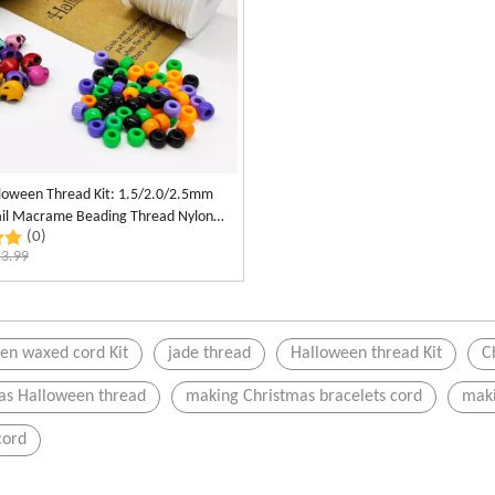
lloween Thread Kit: 1.5/2.0/2.5mm
tail Macrame Beading Thread Nylon
(0)
otting Cord
$
3.99
en waxed cord Kit
jade thread
Halloween thread Kit
C
as Halloween thread
making Christmas bracelets cord
maki
cord