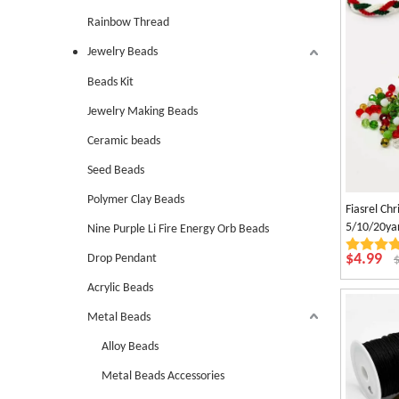
Rainbow Thread
Jewelry Beads
Beads Kit
Jewelry Making Beads
Ceramic beads
Seed Beads
Polymer Clay Beads
Fiasrel Ch
5/10/20ya
Nine Purple Li Fire Energy Orb Beads
for DIY Br
$
4.99
Drop Pendant
Supplies
Acrylic Beads
Metal Beads
Alloy Beads
Metal Beads Accessories