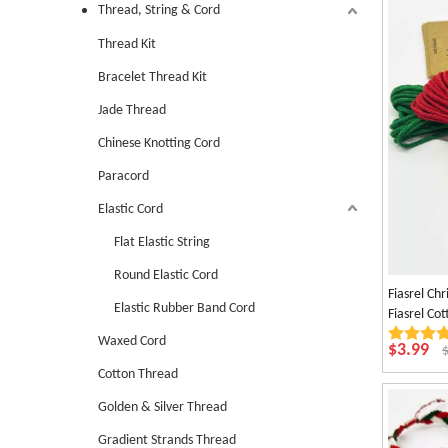
Thread, String & Cord
Thread Kit
Bracelet Thread Kit
Jade Thread
Chinese Knotting Cord
Paracord
Elastic Cord
Flat Elastic String
Round Elastic Cord
Fiasrel Ch
Elastic Rubber Band Cord
Fiasrel C
Decoratio
Waxed Cord
$
3.99
Cotton Thread
Golden & Silver Thread
Gradient Strands Thread