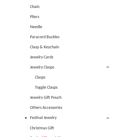
Chain
Pliers
Needle
Paracord Buckles
Clasp & Keychain
Jewelry Cards
Jewelry Clasps
Clasps
Toggle Clasps
Jewelry Gift Pouch
Others Accessories
Festival Jewelry
Christmas Gift