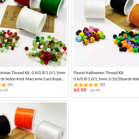
ristmas Thread Kit: 0.6/0.8/1.0/1.5mm
Fiasrel Halloween Thread Kit:
rds Nylon Knot Macrame Cord Rope
0.6/0.8/1.0/1.5mm 5/10/20yards Nyl
(0)
(0)
acelet Necklace Jewelry Making Craft
Macrame Cord Rope Hand-Woven Ha
$
4.99
$
5.99
$
5.99
Jade Thread