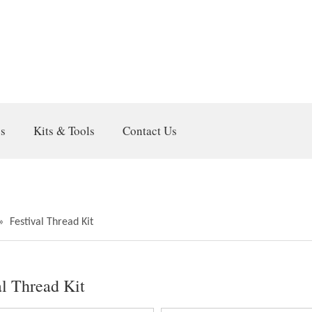
gs
Kits & Tools
Contact Us
»
Festival Thread Kit
al Thread Kit