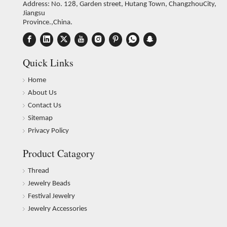
Address: No. 128, Garden street, Hutang Town, ChangzhouCity,
Jiangsu
Province.,China.
Quick Links
Home
About Us
Contact Us
Sitemap
Privacy Policy
Product Catagory
Thread
Jewelry Beads
Festival Jewelry
Jewelry Accessories