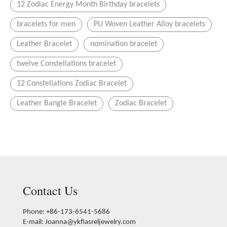
12 Zodiac Energy Month Birthday bracelets
bracelets for men
PU Woven Leather Alloy bracelets
Leather Bracelet
nomination bracelet
twelve Constellations bracelet
12 Constellations Zodiac Bracelet
Leather Bangle Bracelet
Zodiac Bracelet
Contact Us
Phone: +86-173-6541-5686
E-mail:
Joanna@ykfiasreljewelry.com