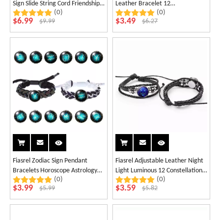
Sign Slide String Cord Friendship
Leather Bracelet 12
(0)
(0)
Bracelet Astrology Horoscope
Constellation Multilayer Colorful
$
6.99
$
3.49
$
9.99
$
6.27
Bracelets
Strap Wristband Knitting
Bracelet
Fiasrel Zodiac Sign Pendant
Fiasrel Adjustable Leather Night
Bracelets Horoscope Astrology
Light Luminous 12 Constellations
(0)
(0)
Charms Holographic Leather
Jewelry Zodiac Bracelet
$
3.99
$
3.59
$
5.99
$
5.82
Twelve Constellations Luminum
Bracelet