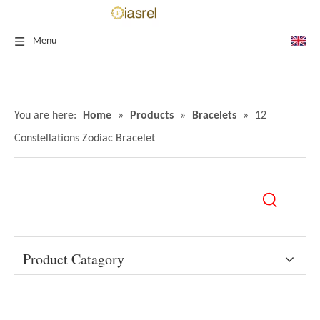
Menu
You are here:
Home
»
Products
»
Bracelets
»
12
Constellations Zodiac Bracelet
Product Catagory