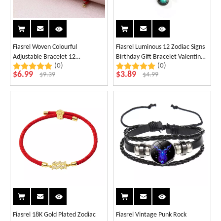
Fiasrel Woven Colourful
Fiasrel Luminous 12 Zodiac Signs
Adjustable Bracelet 12
Birthday Gift Bracelet Valentine's
(0)
(0)
Constellations Bracelet Gifts
Day Couple Best Friends
$
6.99
$
3.89
$
9.39
$
4.99
Handwoven Bracelet
Fiasrel 18K Gold Plated Zodiac
Fiasrel Vintage Punk Rock