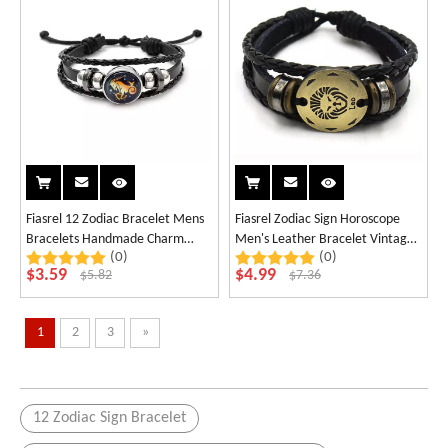
Fiasrel 12 Zodiac Bracelet Mens
Fiasrel Zodiac Sign Horoscope
Bracelets Handmade Charm
Men's Leather Bracelet Vintage
(0)
(0)
Leather Bracelet
Retro Charm Wristband Male
$
3.59
$
4.99
$
5.82
$
7.36
Jewelry Gifts
1
2
3
»
12 Zodiac Sign Bracelet