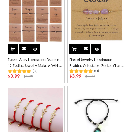
Fiasrel Alloy Horoscope Bracelet
Fiasrel Jewelry Handmade
12 Zodiac Jewelry Make A Wish
Braided Adjustable Zodiac Charm
(0)
(0)
Knotted Bracelet with Card
Bracelet 12 Zodiac Sign Stone
$
3.99
$
3.99
$
4.99
$
5.39
Beaded Bracelet