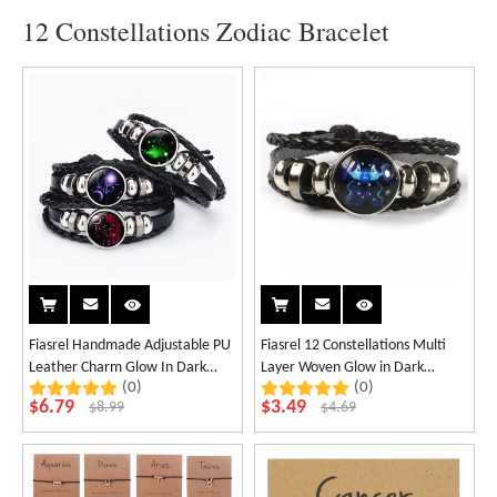
12 Constellations Zodiac Bracelet
Fiasrel Handmade Adjustable PU
Fiasrel 12 Constellations Multi
Leather Charm Glow In Dark
Layer Woven Glow in Dark
(0)
(0)
Horoscope 12 Zodiac Signs
Fashion Punk Cowhide Star
$
6.79
$
3.49
$
8.99
$
4.69
Bracelet
Bracelet