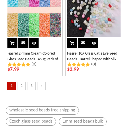
Fiasrel 2-4mm Cream-Colored
Fiasrel 10g Glass Cat's Eye Seed
Glass Seed Beads - 450g Pack of
Beads - Barrel Shaped with Silk
(0)
(0)
Candy-Colored
Finish
$
7.99
$
2.99
1
2
3
»
wholesale seed beads free shipping
Czech glass seed beads
1mm seed beads bulk