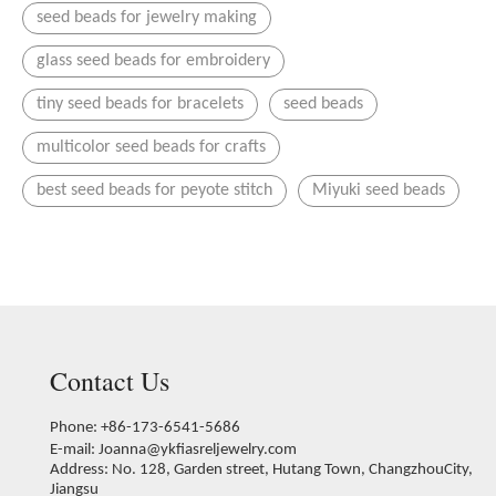
seed beads for jewelry making
glass seed beads for embroidery
tiny seed beads for bracelets
seed beads
multicolor seed beads for crafts
best seed beads for peyote stitch
Miyuki seed beads
Contact Us
Phone: +86-173-6541-5686
E-mail:
Joanna@ykfiasreljewelry.com
Address: No. 128, Garden street, Hutang Town, ChangzhouCity,
Jiangsu