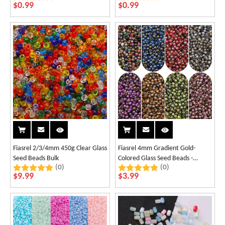
$
0.99
$
0.99
Fiasrel 2/3/4mm 450g Clear Glass
Fiasrel 4mm Gradient Gold-
Seed Beads Bulk
Colored Glass Seed Beads -
(0)
(0)
Round Shiny Beads
$
9.99
$
3.99