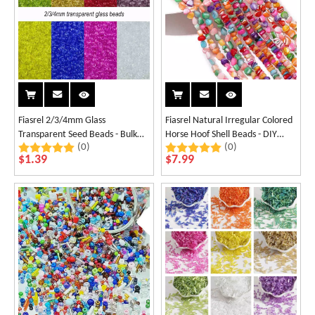
Fiasrel 2/3/4mm Glass
Fiasrel Natural Irregular Colored
Transparent Seed Beads - Bulk
Horse Hoof Shell Beads - DIY
(0)
(0)
Loose Beading
Jewelry Materials
$
1.39
$
7.99