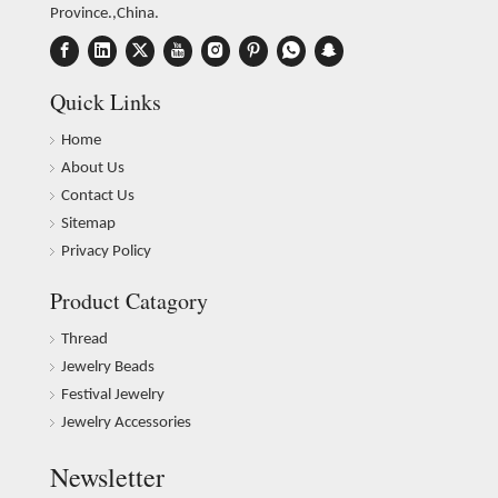
Province.,China.
Quick Links
Home
About Us
Contact Us
Sitemap
Privacy Policy
Product Catagory
Thread
Jewelry Beads
Festival Jewelry
Jewelry Accessories
Newsletter