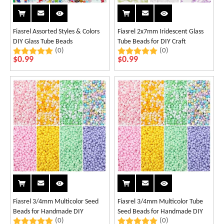
Fiasrel Assorted Styles & Colors
Fiasrel 2x7mm Iridescent Glass
DIY Glass Tube Beads
Tube Beads for DIY Craft
(0)
(0)
$
0.99
$
0.99
Fiasrel 3/4mm Multicolor Seed
Fiasrel 3/4mm Multicolor Tube
Beads for Handmade DIY
Seed Beads for Handmade DIY
(0)
(0)