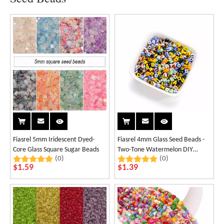
Fiasrel 5mm Iridescent Dyed-
Fiasrel 4mm Glass Seed Beads -
Core Glass Square Sugar Beads
Two-Tone Watermelon DIY
(0)
(0)
Beads
$
1.59
$
1.39