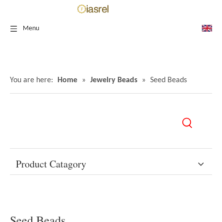
Menu
You are here:
Home
»
Jewelry Beads
»
Seed Beads
Product Catagory
Seed Beads