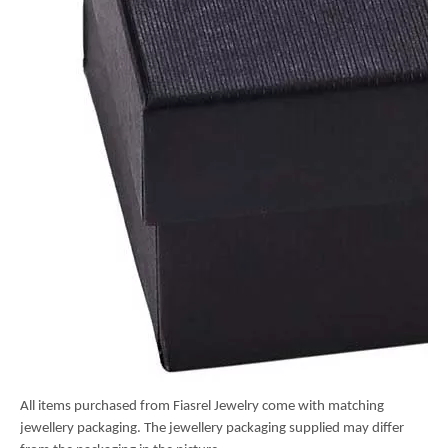
All items purchased from Fiasrel Jewelry come with matching
jewellery packaging. The jewellery packaging supplied may differ