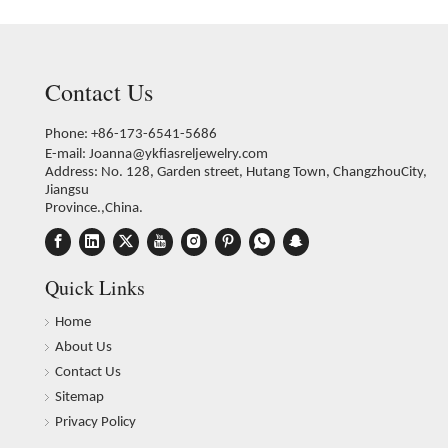
Contact Us
Phone: +86-173-6541-5686
E-mail:
Joanna@ykfiasreljewelry.com
Address: No. 128, Garden street, Hutang Town, ChangzhouCity,
Jiangsu
Province.,China.
Quick Links
Home
About Us
Contact Us
Sitemap
Privacy Policy