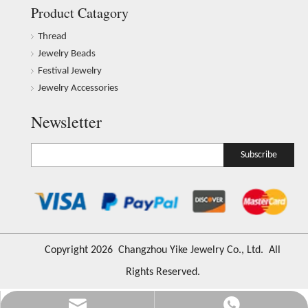
Product Catagory
Thread
Jewelry Beads
Festival Jewelry
Jewelry Accessories
Newsletter
Subscribe
​Copyright
2026
Changzhou Yike Jewelry Co., Ltd. All
Rights Reserved.
Info@ykfiasreljewelry.com
+86-173-6541-5686