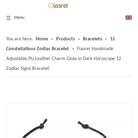
Menu
You are here:
Home
»
Products
»
Bracelets
»
12
Constellations Zodiac Bracelet
»
Fiasrel Handmade
Adjustable PU Leather Charm Glow In Dark Horoscope 12
Zodiac Signs Bracelet