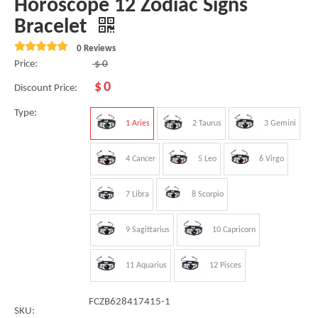
Horoscope 12 Zodiac Signs
Bracelet
0 Reviews
Price:
$
0
$
0
Discount Price:
Type:
1 Aries
2 Taurus
3 Gemini
4 Cancer
5 Leo
6 Virgo
7 Libra
8 Scorpio
9 Sagittarius
10 Capricorn
11 Aquarius
12 Pisces
FCZB628417415-1
SKU: