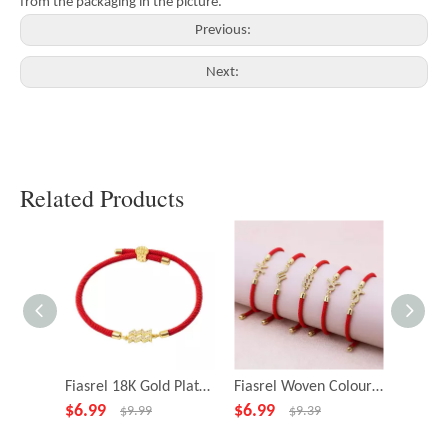
from the packaging in the picture.
Previous:
Next:
Related Products
Fiasrel 18K Gold Plated Zodiac Sign Slide String Cord Friendship Bracelet Astrology Horoscope Bracelets
Fiasrel Woven Colourful Adjustable Bracelet 12 Constellations Bracelet Gifts
$
6.99
$
6.99
$
3.49
$
9.99
$
9.39