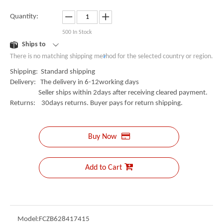
Quantity:
500
In Stock
Ships to
There is no matching shipping method for the selected country or region.
Shipping:
Standard shipping
Delivery:
The delivery in 6-12working days
Seller ships within 2days after receiving cleared payment.
Returns:
30days returns. Buyer pays for return shipping.
Buy Now
Add to Cart
Model:
FCZB628417415