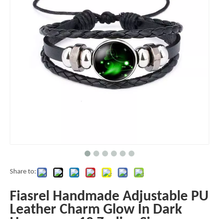
Share to:
Fiasrel Handmade Adjustable PU
Leather Charm Glow In Dark