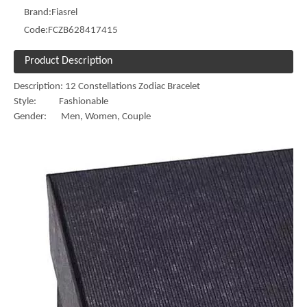
Brand:
Fiasrel
Code:
FCZB628417415
Product Description
Description: 12 Constellations Zodiac Bracelet
Style: Fashionable
Gender: Men, Women, Couple