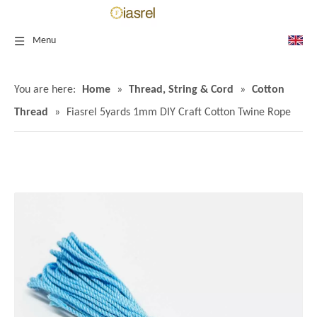
Menu
You are here:
Home
»
Thread, String & Cord
»
Cotton
Thread
»
Fiasrel 5yards 1mm DIY Craft Cotton Twine Rope