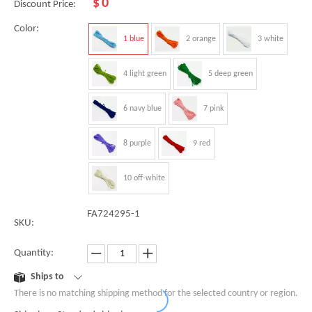
$
0
Discount Price:
Color:
1 blue
2 orange
3 white
4 light green
5 deep green
6 navy blue
7 pink
8 purple
9 red
10 off-white
FA724295-1
SKU:
Quantity:
Ships to
There is no matching shipping method for the selected country or region.