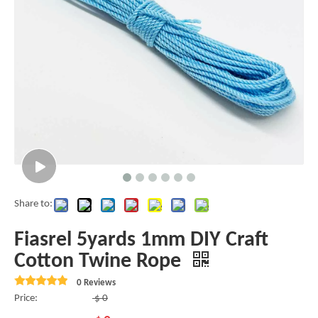
Share to:
Fiasrel 5yards 1mm DIY Craft
Cotton Twine Rope
0 Reviews
Price:
$
0