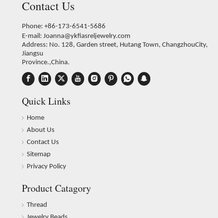
Contact Us
Phone: +86-173-6541-5686
E-mail:
Joanna@ykfiasreljewelry.com
Address: No. 128, Garden street, Hutang Town, ChangzhouCity,
Jiangsu
Province.,China.
Quick Links
Home
About Us
Contact Us
Sitemap
Privacy Policy
Product Catagory
Thread
Jewelry Beads