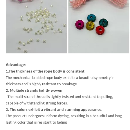
Advantage:
1.The thickness of the rope body is consistent.
The mechanical braided rope body exhibits a beautiful symmetry in
thickness and is highly resistant to breakage.
2. Multiple strands tightly woven
The multi-strand thread is tightly twisted and resistant to pulling,
capable of withstanding strong forces.
3. The colors exhibit a vibrant and stunning appearance.
The product undergoes uniform dyeing, resulting in a beautiful and long-
lasting color that is resistant to fading