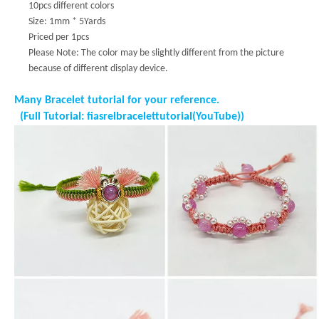
10pcs different colors
Size: 1mm * 5Yards
Priced per 1pcs
Please Note: The color may be slightly different from the picture
because of different display device.
Many Bracelet tutorial for your reference.
(Full Tutorial: fiasrelbracelettutorial(YouTube))