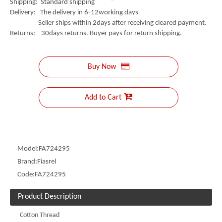
Shipping: Standard shipping
Delivery: The delivery in 6-12working days
Seller ships within 2days after receiving cleared payment.
Returns: 30days returns. Buyer pays for return shipping.
Buy Now
Add to Cart
Model:
FA724295
Brand:
Fiasrel
Code:
FA724295
Product Description
Cotton Thread