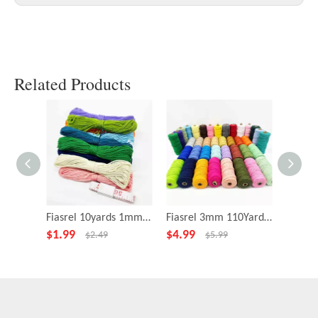
Related Products
Fiasrel 10yards 1mm Nylon Twine Thread for DIY Jewelry Making
Fiasrel 3mm 110Yards Twisted Cotton String Rope Macrame Twine Cord
$
1.99
$
4.99
$
1.29
$
2.49
$
5.99