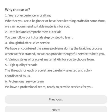
Why choose us?
1. Years of experience in crafting
Whether you are a beginner or have been learning crafts for some time,
we can recommend suitable materials for you.
2. Detailed and comprehensive tutorials
You can follow our tutorials step by step to learn.
3. Thoughtful after-sales service
We have encountered the same problems during the braiding process
when we first started, so we can provide thoughtful service to help you.
4. Various styles of bracelet material kits for you to choose from,
5. High-quality threads
The threads for each bracelet are carefully selected and color-
coordinated by us.
6. Professional service team
We have a professional team, ready to provide services for you.
Previous:
Next: