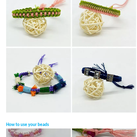
How to use your beads