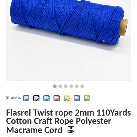
Share to:
Fiasrel Twist rope 2mm 110Yards
Cotton Craft Rope Polyester
Macrame Cord