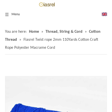
Menu
You are here:
Home
»
Thread, String & Cord
»
Cotton
Thread
»
Fiasrel Twist rope 2mm 110Yards Cotton Craft
Rope Polyester Macrame Cord