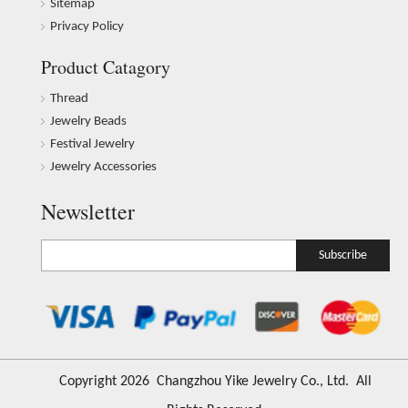
Sitemap
Privacy Policy
Product Catagory
Thread
Jewelry Beads
Festival Jewelry
Jewelry Accessories
Newsletter
Subscribe
​Copyright
2026
Changzhou Yike Jewelry Co., Ltd. All