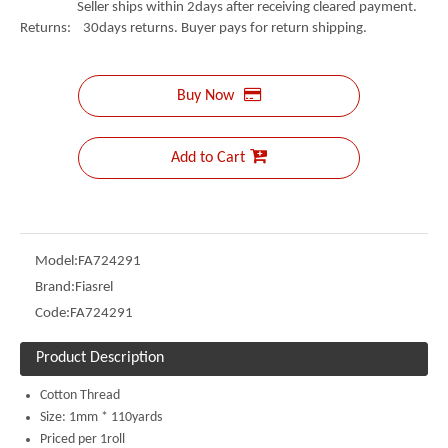
Seller ships within 2days after receiving cleared payment.
Returns: 30days returns. Buyer pays for return shipping.
Buy Now
Add to Cart
Model:
FA724291
Brand:
Fiasrel
Code:
FA724291
Product Description
Cotton Thread
Size: 1mm * 110yards
Priced per 1roll