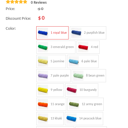
0 Reviews
Price:
$
0
$
0
Discount Price:
Color:
1 royal blue
2 purplish blue
3 emerald green
4 red
5 jasmine
6 pale blue
7 pale purple
8 bean green
9 yellow
10 burgundy
11 orange
12 army green
13 khaki
14 peacock blue