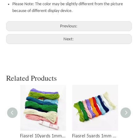
Please Note: The color may be slightly different from the picture
because of different display device.
Previous:
Next:
Related Products
Fiasrel 10yards 1mm Nylon Twine Thread for DIY Jewelry Making
Fiasrel 5yards 1mm DIY Craft Cotton Twine Rope