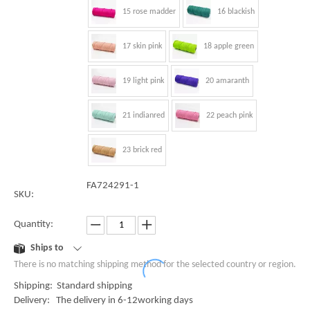
15 rose madder
16 blackish
17 skin pink
18 apple green
19 light pink
20 amaranth
21 indianred
22 peach pink
23 brick red
FA724291-1
SKU:
Quantity:
Ships to
There is no matching shipping method for the selected country or region.
Shipping: Standard shipping
Delivery: The delivery in 6-12working days