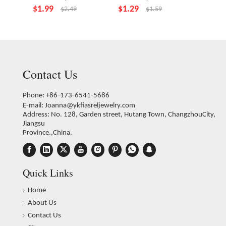
$
1.99
$
1.29
$
4.99
$
2.49
$
1.59
Contact Us
Phone: +86-173-6541-5686
E-mail:
Joanna@ykfiasreljewelry.com
Address: No. 128, Garden street, Hutang Town, ChangzhouCity,
Jiangsu
Province.,China.
Quick Links
Home
About Us
Contact Us